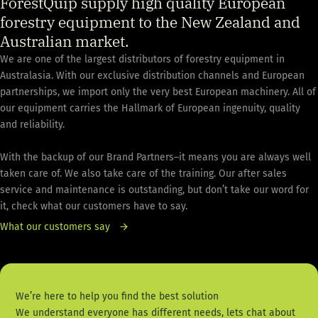
ForestQuip supply high quality European
forestry equipment to the New Zealand and
Australian market.
We are one of the largest distributors of forestry equipment in
Australasia. With our exclusive distribution channels and European
partnerships, we import only the very best European machinery. All of
our equipment carries the Hallmark of European ingenuity, quality
and reliability.
With the backup of our Brand Partners–it means you are always well
taken care of. We also take care of the training. Our after sales
service and maintenance is outstanding, but don’t take our word for
it, check what our customers have to say.
What our customers say
We’re here to help you find the best solution
We understand everyone has different needs, lets chat about