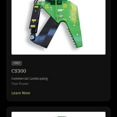
OMEF
CS300
Commercial Landscaping
Tree Pruner
Learn More