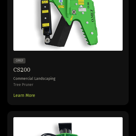
OMEF
CS200
Commercial Landscaping
Tree Pruner
Learn More