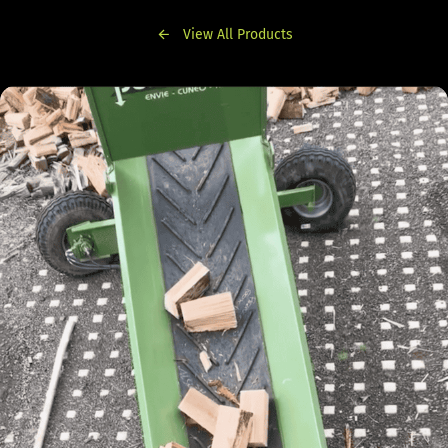
View All Products