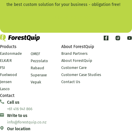
the best custom solution for your business - obligation free!
Call Us +61 416 941 866
Products
About ForestQuip
Eastonmade
Brand Partners
OMEF
ELKÆR
About ForestQuip
Pezzolato
FSI
Customer Care
Rabaud
Fuelwood
Customer Case Studies
Superaxe
Jensen
Contact Us
Vepak
Lasco
Contact
Call us
+61 416 941 866
Write to us
info@forestquip.co.nz
Our location