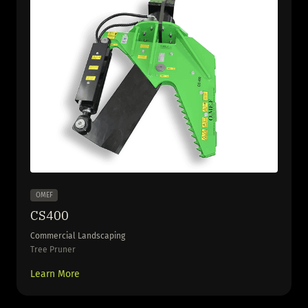
OMEF
CS400
Commercial Landscaping
Tree Pruner
Learn More