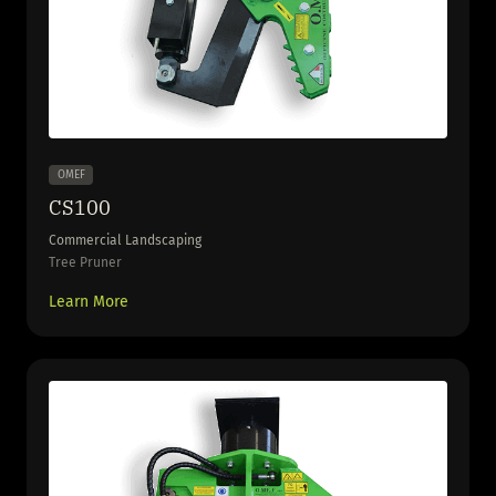
OMEF
CS100
Commercial Landscaping
Tree Pruner
Learn More