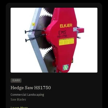
ELKÆR
Hedge Saw HS1750
Commercial Landscaping
Saw Blades