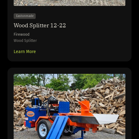
Eastonmade
Wood Splitter 12-22
Firewood
Wood Splitter
Learn More