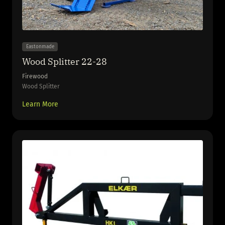
Eastonmade
Wood Splitter 22-28
Firewood
Wood Splitter
Learn More