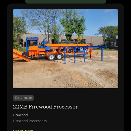
Eastonmade
22MB Firewood Processor
Firewood
Firewood Processors