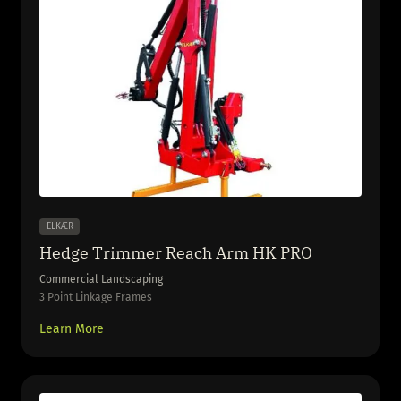
ELKÆR
Hedge Trimmer Reach Arm HK PRO
Commercial Landscaping
3 Point Linkage Frames
Learn More