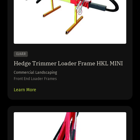
ELKÆR
Hedge Trimmer Loader Frame HKL MINI
Commercial Landscaping
Front End Loader Frames
Learn More