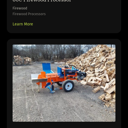
Firewood
Firewood Processors
Learn More