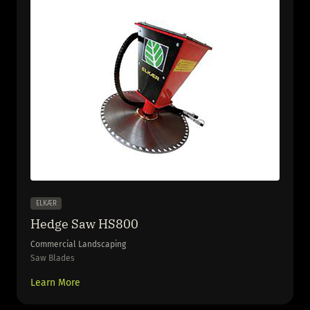
ELKÆR
Hedge Saw HS800
Commercial Landscaping
Saw Blades
Learn More