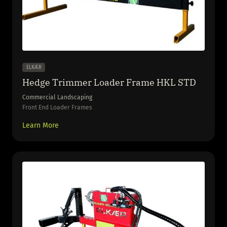
ELKÆR
Hedge Trimmer Loader Frame HKL STD
Commercial Landscaping
Front End Loader Frames
Learn More