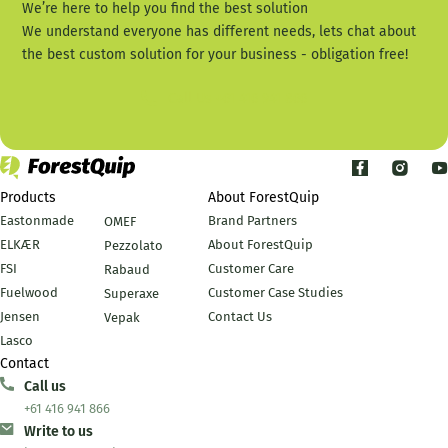
We’re here to help you find the best solution
We understand everyone has different needs, lets chat about
the best custom solution for your business - obligation free!
Call Us +61 416 941 866
Products
About ForestQuip
Eastonmade
Brand Partners
OMEF
ELKÆR
About ForestQuip
Pezzolato
FSI
Customer Care
Rabaud
Fuelwood
Customer Case Studies
Superaxe
Jensen
Contact Us
Vepak
Lasco
Contact
Call us
+61 416 941 866
Write to us