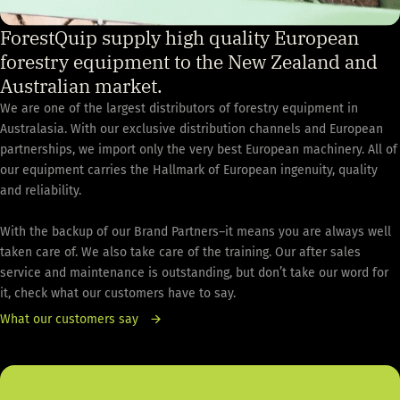
ForestQuip supply high quality European
forestry equipment to the New Zealand and
Australian market.
We are one of the largest distributors of forestry equipment in
Australasia. With our exclusive distribution channels and European
partnerships, we import only the very best European machinery. All of
our equipment carries the Hallmark of European ingenuity, quality
and reliability.
With the backup of our Brand Partners–it means you are always well
taken care of. We also take care of the training. Our after sales
service and maintenance is outstanding, but don’t take our word for
it, check what our customers have to say.
What our customers say