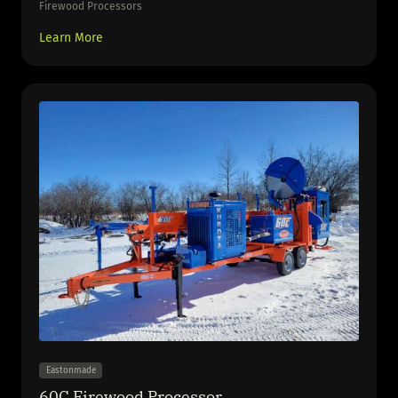
Firewood Processors
Learn More
Eastonmade
60C Firewood Processor