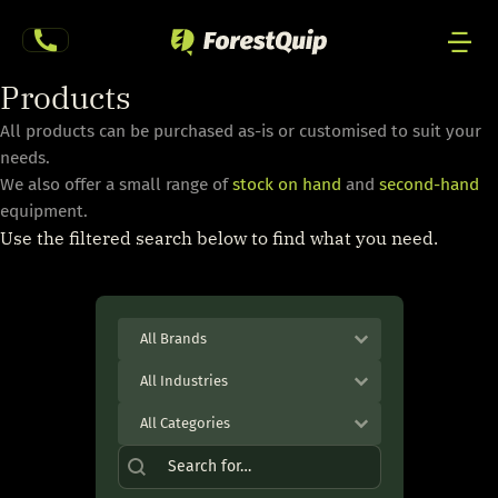
Skip
to
content
Men
Products
Togg
All products can be purchased as-is or customised to suit your
needs.
We also offer a small range of
stock on hand
and
second-hand
equipment.
Use the filtered search below to find what you need.
Product Brand
Select content
Select content
Industry
Select content
Select content
Product Category
Select content
Select content
Product Search
Search content