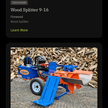
Eastonmade
Wood Splitter 9-16
Firewood
Wood Splitter
Learn More