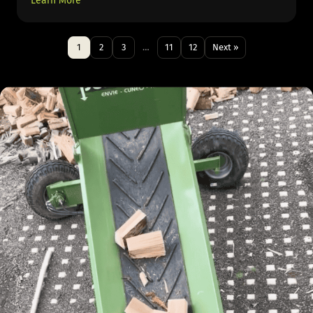
Learn More
1
2
3
…
11
12
Next »