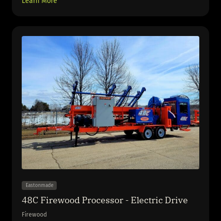
Learn More
Eastonmade
48C Firewood Processor - Electric Drive
Firewood