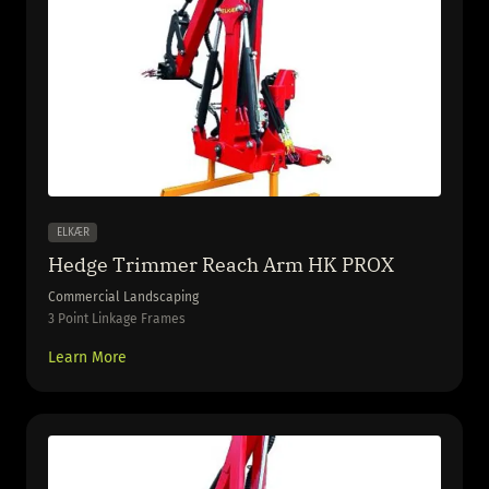
ELKÆR
Hedge Trimmer Reach Arm HK PROX
Commercial Landscaping
3 Point Linkage Frames
Learn More