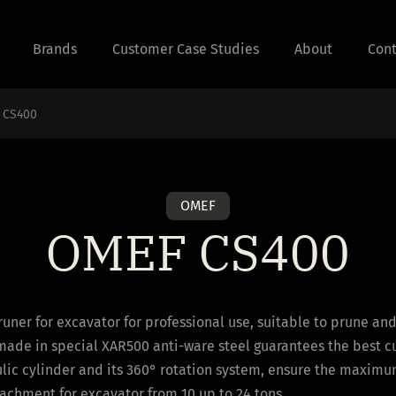
Brands
Customer Case Studies
About
Cont
 CS400
OMEF
OMEF CS400
runer for excavator for professional use, suitable to prune an
made in special XAR500 anti-ware steel guarantees the best c
lic cylinder and its 360° rotation system, ensure the maximum
ttachment for excavator from 10 up to 24 tons.