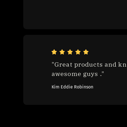
"Great products and kn
awesome guys ."
Kim Eddie Robinson