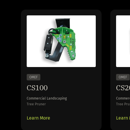
OMEF
OMEF
CS100
CS2
Commercial Landscaping
Commerc
Tree Pruner
Tree Pru
Learn More
Learn