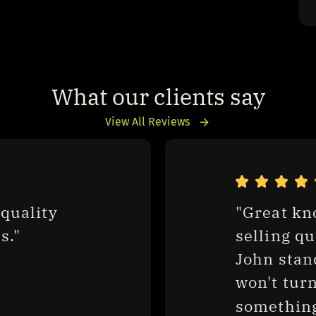
What our clients say
View All Reviews
quality 
"Great kn
s."
selling qu
John stan
won't turn
something.