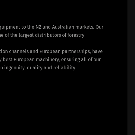
equipment to the NZ and Australian markets. Our
of the largest distributors of forestry
bution channels and European partnerships, have
y best European machinery, ensuring all of our
ingenuity, quality and reliability.