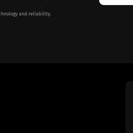
hnology and reliability.