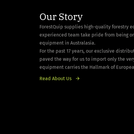
Our Story
ForestQuip supplies high-quality forestry 
experienced team take pride from being one 
equipment in Australasia.
For the past 17 years, our exclusive distri
paved the way for us to import only the ver
equipment carries the Hallmark of European 
Read About Us