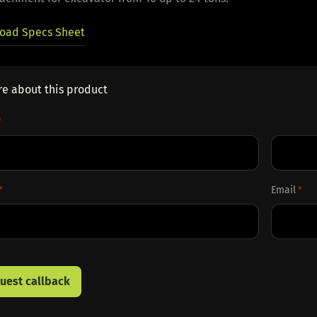
oad Specs Sheet
re about this product
*
Last
Email
*
*