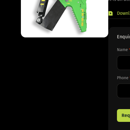
Downl
Enqui
Name
First
Phone