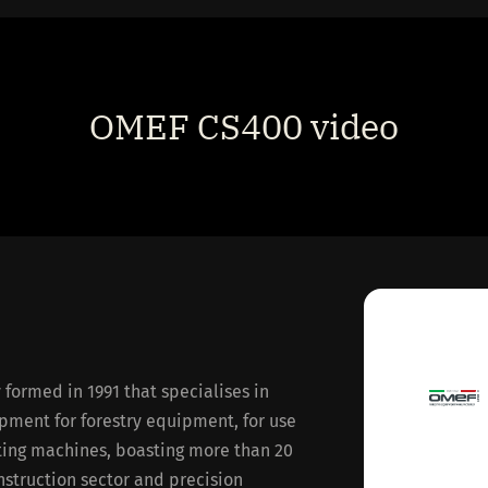
OMEF CS400 video
ormed in 1991 that specialises in
pment for forestry equipment, for use
ating machines, boasting more than 20
nstruction sector and precision