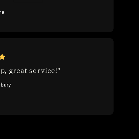
ne
p, great service!"
rbury