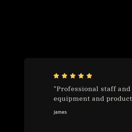
"Professional staff and 
equipment and product
James