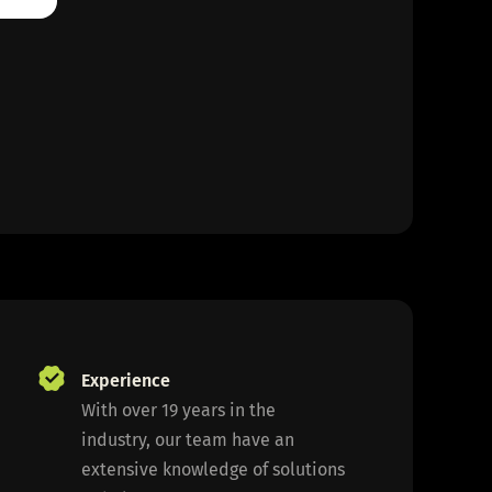
Experience
With over 19 years in the
industry, our team have an
extensive knowledge of solutions