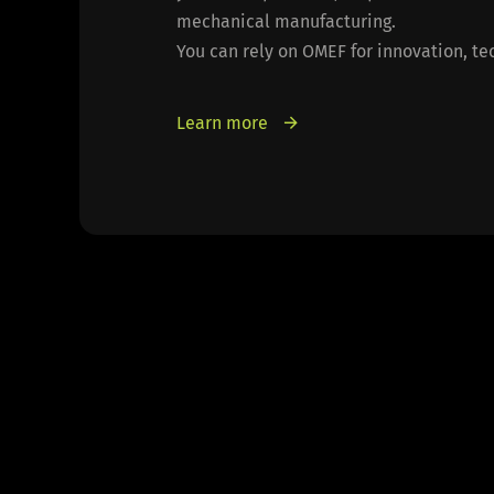
mechanical manufacturing.
You can rely on OMEF for innovation, tec
Learn more