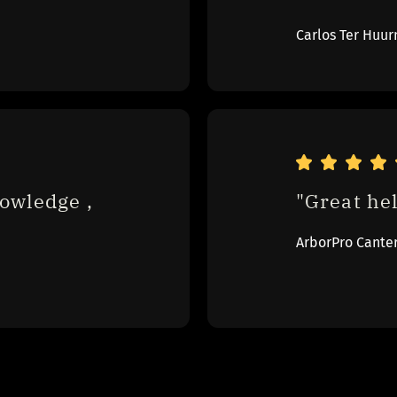
Carlos Ter Huur
owledge , 
"Great hel
ArborPro Cante