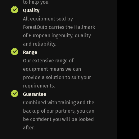
to help you.
Quality
All equipment sold by
ForestQuip carries the Hallmark
of European ingenuity, quality
and reliability.
Range
Our extensive range of
equipment means we can
provide a solution to suit your
requirements.
Guarantee
Combined with training and the
backup of our partners, you can
be confident you will be looked
after.