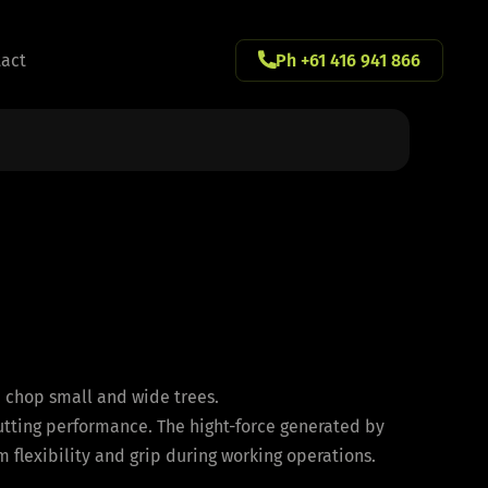
act
Ph +61 416 941 866
d chop small and wide trees.
utting performance. The hight-force generated by
 flexibility and grip during working operations.