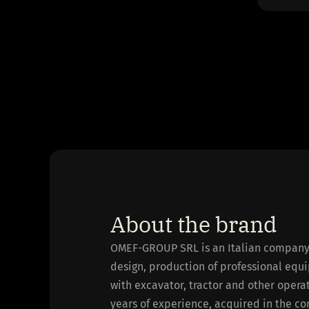
About the brand
OMEF-GROUP SRL is an Italian company f
design, production of professional equi
with excavator, tractor and other oper
years of experience, acquired in the co