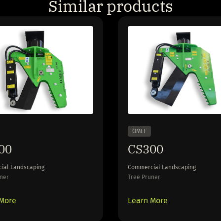
Similar products
OMEF
00
CS300
ial Landscaping
Commercial Landscaping
ner
Tree Pruner
 More
Learn More