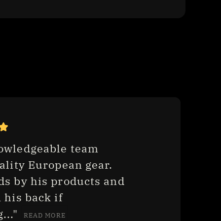
owledgeable team 
ality European gear. 
ds by his products and 
 his back if 
.." 
READ MORE