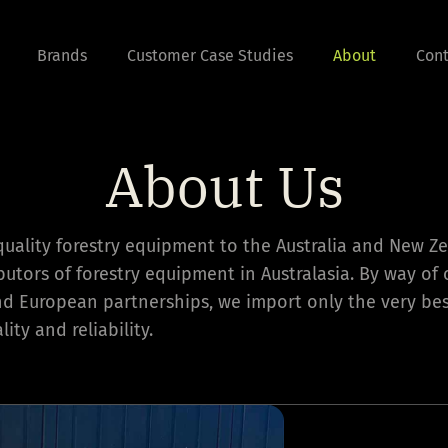
Brands
Customer Case Studies
About
Cont
About Us
quality forestry equipment to the Australia and New Z
ibutors of forestry equipment in Australasia. By way of 
nd European partnerships, we import only the very b
ity and reliability.