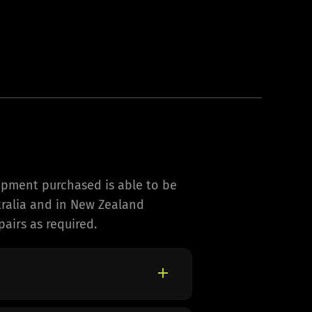
ipment purchased is able to be
stralia and in New Zealand
airs as required.