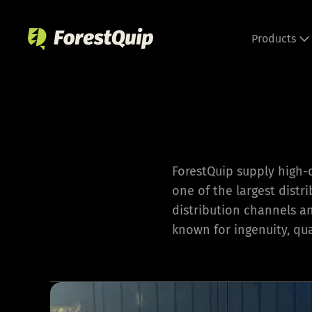
Skip
to
Products
content
ForestQuip supply high-
one of the largest distr
distribution channels a
known for ingenuity, qual