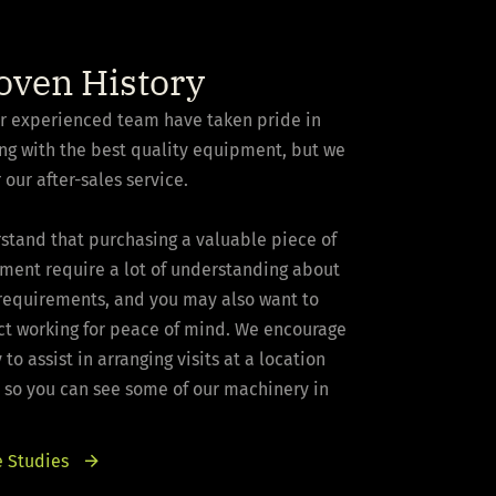
oven History
ur experienced team have taken pride in
ng with the best quality equipment, but we
 our after-sales service.
stand that purchasing a valuable piece of
pment require a lot of understanding about
 requirements, and you may also want to
ct working for peace of mind. We encourage
to assist in arranging visits at a location
 so you can see some of our machinery in
 Studies