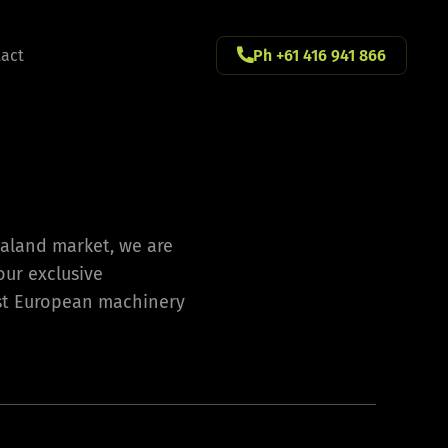
act
Ph +61 416 941 866
ealand market, we are
our exclusive
est European machinery