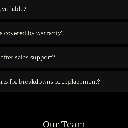
available?
s covered by warranty?
after sales support?
arts for breakdowns or replacement?
Our Team