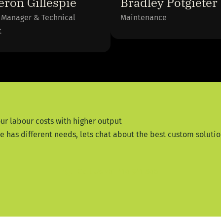
ron Gillespie
Bradley Potgieter
 Manager & Technical
Maintenance
t
ur labour costs with higher output
has different needs, lets chat about the best custom solution
Call Us +61 416 941 866