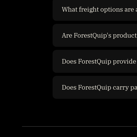
What freight options are 
Are ForestQuip's product
Does ForestQuip provide 
Does ForestQuip carry p