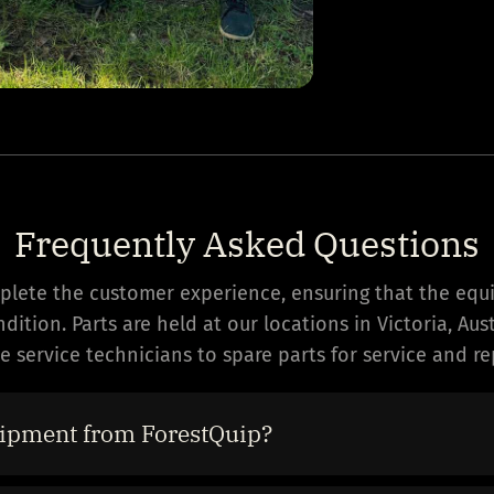
Frequently Asked Questions
mplete the customer experience, ensuring that the equ
ition. Parts are held at our locations in Victoria, Au
 service technicians to spare parts for service and rep
ipment from ForestQuip?