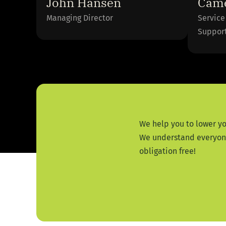
John Hansen
Came
Managing Director
Service
Suppor
We help you to lower yo
We understand everyone 
obligation free!