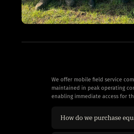
We offer mobile field service co
maintained in peak operating cond
enabling immediate access for the
How do we purchase equ