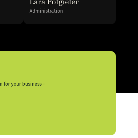
Lara Potgieter
Administration
 for your business -