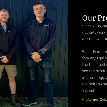
Our Pr
Since 2005, o
not only worki
are renown for
We fully under
forestry equi
the technical
see the produ
and are happy 
nearest to you
action!
Customer Case