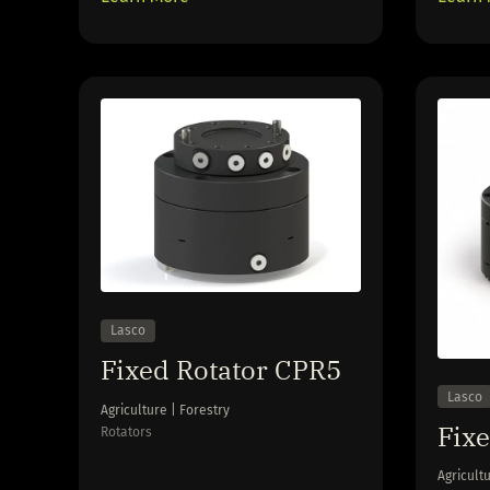
Lasco
Fixed Rotator CPR5
Lasco
Agriculture | Forestry
Fix
Rotators
Agricultu