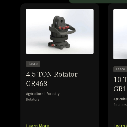
Lasco
Lasco
4.5 TON Rotator
10 T
GR463
GR1
Agriculture | Forestry
Agricultu
Rotators
Rotators
Learn More
Learn