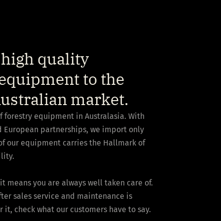
high quality
equipment to the
ustralian market.
of forestry equipment in Australasia. With
nd European partnerships, we import only
of our equipment carries the Hallmark of
lity.
it means you are always well taken care of.
after sales service and maintenance is
r it, check what our customers have to say.