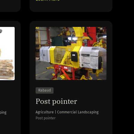
Rabaud
Post pointer
Agriculture | Commercial Landscaping
ping
Post pointer