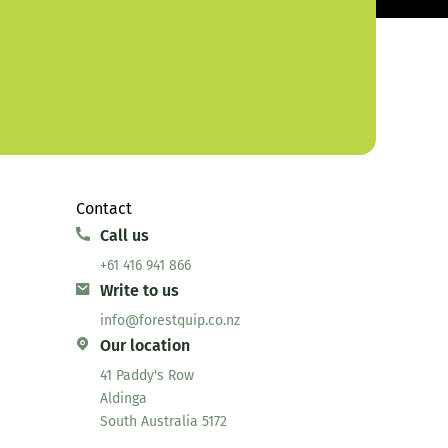
Contact
Call us
+61 416 941 866
Write to us
info@forestquip.co.nz
Our location
41 Paddy's Row
Aldinga
South Australia 5172