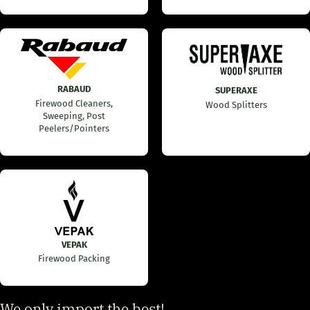
RABAUD
SUPERAXE
Firewood Cleaners,
Wood Splitters
Sweeping, Post
Peelers/Pointers
VEPAK
Firewood Packing
We only import the best!