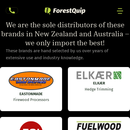
Skip
to
content
Men
We are the sole distributors of these
Togg
brands in New Zealand and Australia –
we only import the best!
These brands are hand selected by us over years of
extensive use and industry knowledge.
ELKÆR
Hedge Trimming
EASTONMADE
Firewood Processors