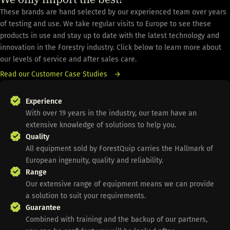
These brands are hand selected by our experienced team over years
of testing and use. We take regular visits to Europe to see these
products in use and stay up to date with the latest technology and
innovation in the Forestry industry. Click below to learn more about
our levels of service and after sales care.
Read our Customer Case Studies
Experience
With over 19 years in the industry, our team have an
extensive knowledge of solutions to help you.
Quality
All equipment sold by ForestQuip carries the Hallmark of
European ingenuity, quality and reliability.
Range
Our extensive range of equipment means we can provide
a solution to suit your requirements.
Guarantee
Combined with training and the backup of our partners,