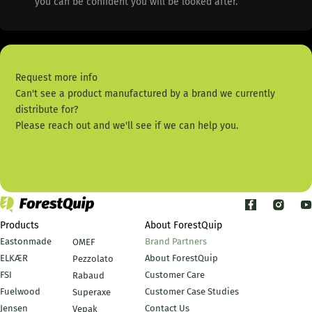
you can be confident you will be looked after.
Request more info
Can't see a product manufactured by a brand we currently
distribute for?
Please reach out and we'll see if we can help you.
Contact Us
Products
About ForestQuip
Eastonmade
Brand Partners
OMEF
ELKÆR
About ForestQuip
Pezzolato
FSI
Customer Care
Rabaud
Fuelwood
Customer Case Studies
Superaxe
Jensen
Contact Us
Vepak