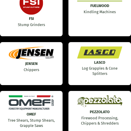
FUELWOOD
Kindling Machines
FSI
Stump Grinders
LASCO
JENSEN
Log Grapples & Cone
Chippers
Splitters
PEZZOLATO
OMEF
Firewood Processing,
Tree Shears, Stump Shears,
Chippers & Shredders
Grapple Saws