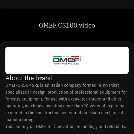
OMEF CS100 video
About the brand
OMEF-GROUP SRL is an Italian company formed in 1991 that
specialises in design, production of professional equipment for
forestry equipment, for use with excavator, tractor and other
operating machines, boasting more than 20 years of experience,
acquired in the construction sector and precision mechanical
manufacturing.
You can rely on OMEF for innovation, technology and reliability.