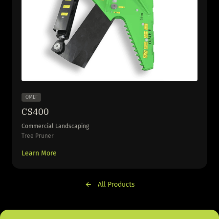
OMEF
CS400
Commercial Landscaping
Tree Pruner
Learn More
All Products