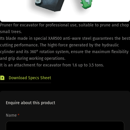
Pruner for excavator for professional use, suitable to prune and chop
small trees.
Its blade made in special XAR500 anti-ware steel guarantees the best
cutting performance. The hight-force generated by the hydraulic
cylinder and its 360° rotation system, ensure the maximum flexibility
and grip during working operations.
It is an attachment for excavator from 1.6 up to 3.5 tons.
Download Specs Sheet
Enquire about this product
Name
*