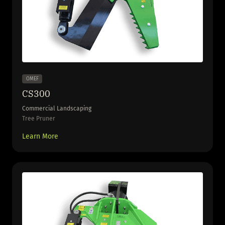
OMEF
CS300
Commercial Landscaping
Tree Pruner
Learn More