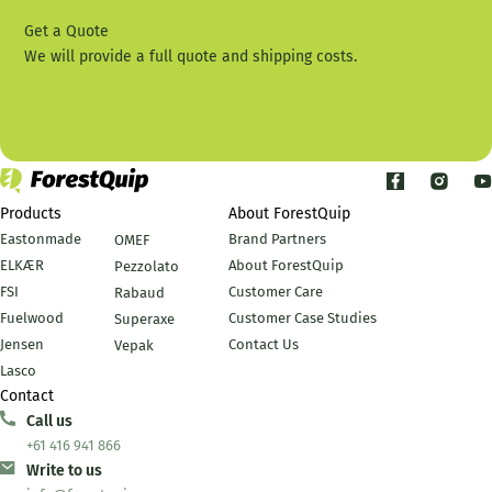
Get a Quote
We will provide a full quote and shipping costs.
Contact Us
Products
About ForestQuip
Eastonmade
Brand Partners
OMEF
ELKÆR
About ForestQuip
Pezzolato
FSI
Customer Care
Rabaud
Fuelwood
Customer Case Studies
Superaxe
Jensen
Contact Us
Vepak
Lasco
Contact
Call us
+61 416 941 866
Write to us