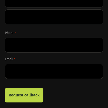
First
Last
Phone
*
Email
*