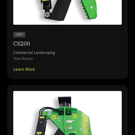
OMEF
CS200
Commercial Landscaping
Tree Pruner
Learn More