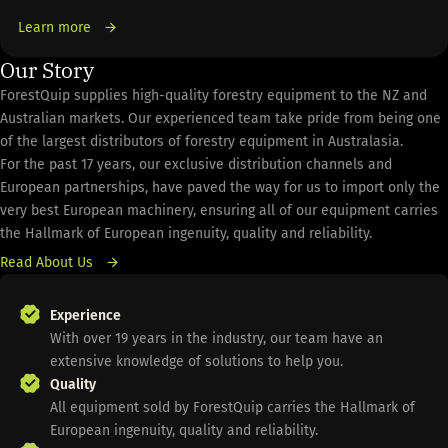
Learn more
Our Story
ForestQuip supplies high-quality forestry equipment to the NZ and
Australian markets. Our experienced team take pride from being one
of the largest distributors of forestry equipment in Australasia.
For the past 17 years, our exclusive distribution channels and
European partnerships, have paved the way for us to import only the
very best European machinery, ensuring all of our equipment carries
the Hallmark of European ingenuity, quality and reliability.
Read About Us
Experience
With over 19 years in the industry, our team have an
extensive knowledge of solutions to help you.
Quality
All equipment sold by ForestQuip carries the Hallmark of
European ingenuity, quality and reliability.