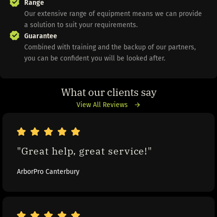
Range
Our extensive range of equipment means we can provide
a solution to suit your requirements.
Guarantee
Combined with training and the backup of our partners,
you can be confident you will be looked after.
What our clients say
View All Reviews
"Great help, great service!"
ArborPro Canterbury