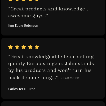
"Great products and knowledge , 
awesome guys ."
Kim Eddie Robinson
"Great knowledgeable team selling 
quality European gear. John stands 
by his products and won't turn his 
back if something..." 
READ MORE
Carlos Ter Huurne