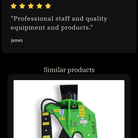
"Professional staff and quality 
equipment and products."
James
Similar products