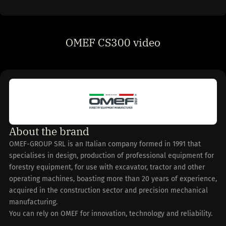
OMEF CS300 video
About the brand
OMEF-GROUP SRL is an Italian company formed in 1991 that
specialises in design, production of professional equipment for
forestry equipment, for use with excavator, tractor and other
operating machines, boasting more than 20 years of experience,
acquired in the construction sector and precision mechanical
manufacturing.
You can rely on OMEF for innovation, technology and reliability.