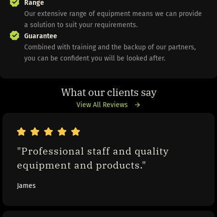
Range
Our extensive range of equipment means we can provide
a solution to suit your requirements.
Guarantee
Combined with training and the backup of our partners,
you can be confident you will be looked after.
What our clients say
View All Reviews
"Professional staff and quality 
equipment and products."
James