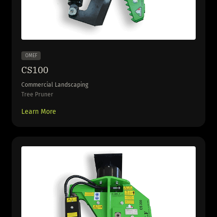
OMEF
CS100
Commercial Landscaping
Tree Pruner
Learn More