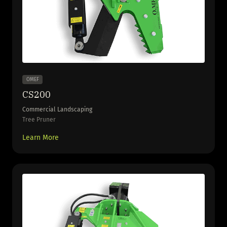
OMEF
CS200
Commercial Landscaping
Tree Pruner
Learn More