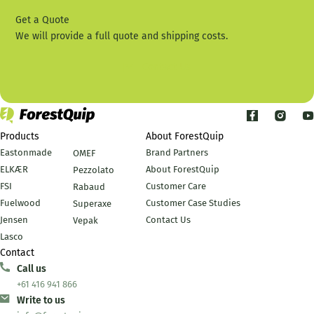
Get a Quote
We will provide a full quote and shipping costs.
Contact Us
Products
About ForestQuip
Eastonmade
Brand Partners
OMEF
ELKÆR
About ForestQuip
Pezzolato
FSI
Customer Care
Rabaud
Fuelwood
Customer Case Studies
Superaxe
Jensen
Contact Us
Vepak
Lasco
Contact
Call us
+61 416 941 866
Write to us