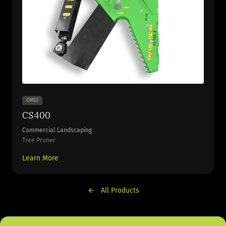
OMEF
CS400
Commercial Landscaping
Tree Pruner
Learn More
All Products