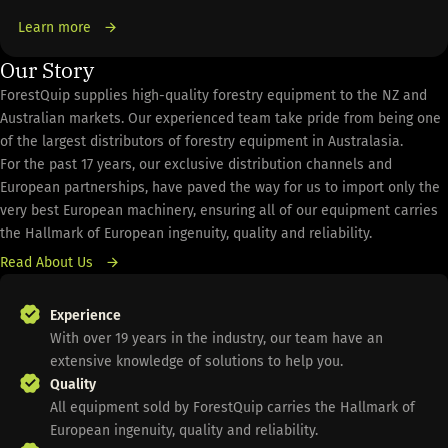
Learn more
Our Story
ForestQuip supplies high-quality forestry equipment to the NZ and
Australian markets. Our experienced team take pride from being one
of the largest distributors of forestry equipment in Australasia.
For the past 17 years, our exclusive distribution channels and
European partnerships, have paved the way for us to import only the
very best European machinery, ensuring all of our equipment carries
the Hallmark of European ingenuity, quality and reliability.
Read About Us
Experience
With over 19 years in the industry, our team have an
extensive knowledge of solutions to help you.
Quality
All equipment sold by ForestQuip carries the Hallmark of
European ingenuity, quality and reliability.