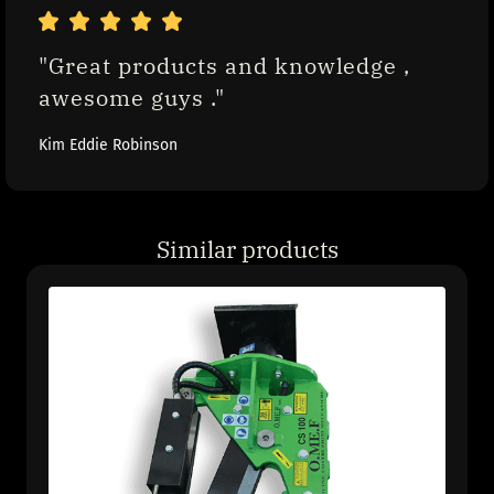
"Great products and knowledge , 
awesome guys ."
Kim Eddie Robinson
Similar products