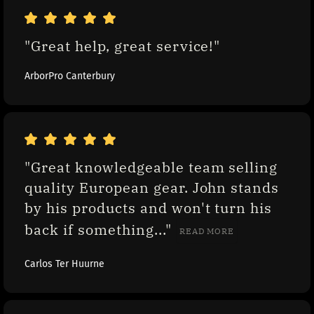
"Great help, great service!"
ArborPro Canterbury
"Great knowledgeable team selling 
quality European gear. John stands 
by his products and won't turn his 
back if something..." 
READ MORE
Carlos Ter Huurne