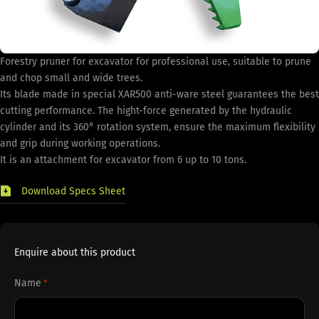
Forestry pruner for excavator for professional use, suitable to prune
and chop small and wide trees.
Its blade made in special XAR500 anti-ware steel guarantees the best
cutting performance. The hight-force generated by the hydraulic
cylinder and its 360° rotation system, ensure the maximum flexibility
and grip during working operations.
It is an attachment for excavator from 6 up to 10 tons.
Download Specs Sheet
Enquire about this product
Name
*