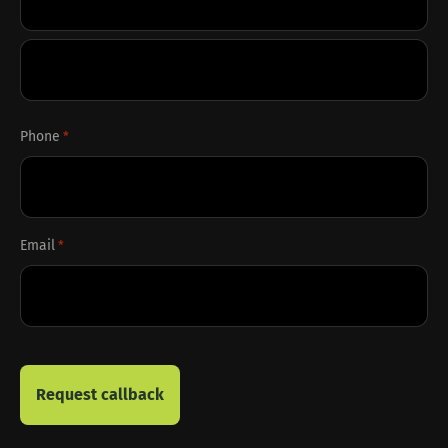
First
Last
Phone
*
Email
*