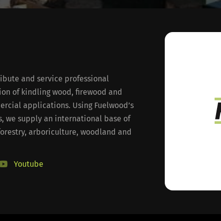
ibute and service professional
on of kindling wood, firewood and
rcial applications. Using Fuelwood’s
, we supply an international base of
forestry, arboriculture, woodland and
Youtube