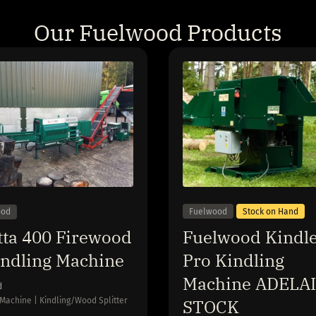
Our Fuelwood Products
Fuelwood
Stock on Hand
ood
Fuelwood Kindle
tta 400 Firewood
Pro Kindling
indling Machine
Machine ADELA
d
STOCK
 Machine | Kindling/Wood Splitter