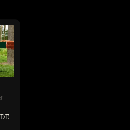
t
IDE