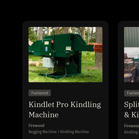
Fuelwood
Fuelw
Kindlet Pro Kindling
Spli
Machine
& K
Firewood
Firewoo
Bagging Machine | Kindling Machine
Kindling