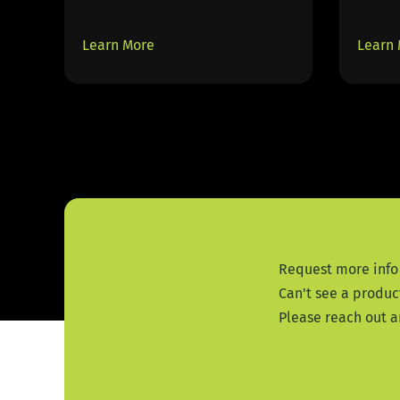
Learn More
Learn
Request more info
Can't see a produc
Please reach out a