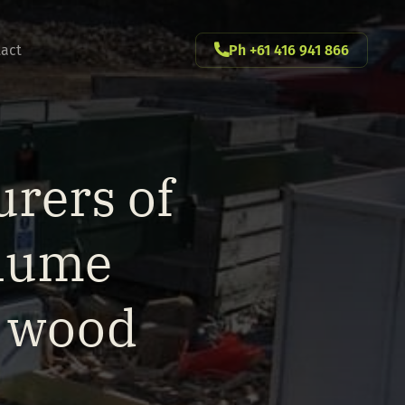
act
Ph +61 416 941 866
rers of
olume
g wood