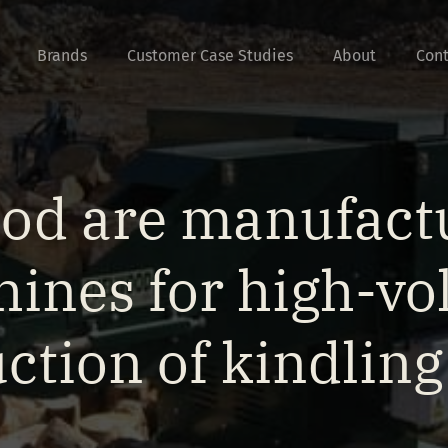
Brands
Customer Case Studies
About
Cont
od are manufactu
ines for high-v
ction of kindlin