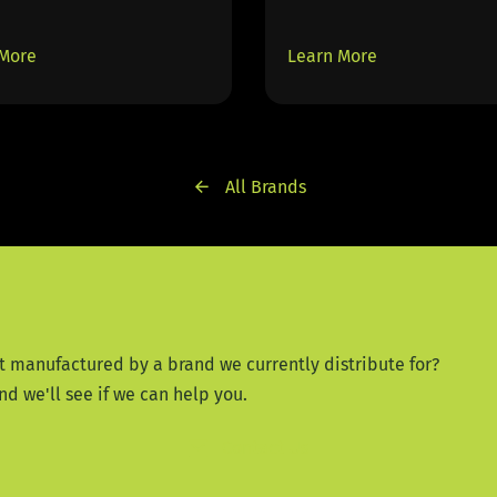
 More
Learn More
All Brands
t manufactured by a brand we currently distribute for?
nd we'll see if we can help you.
Contact Us