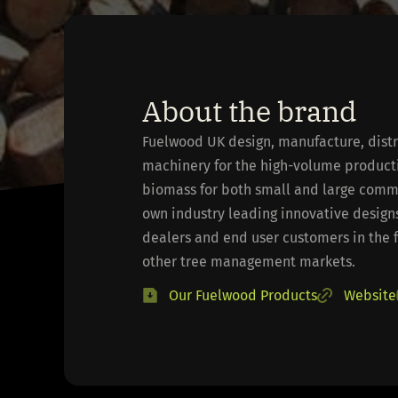
About the brand
Fuelwood UK design, manufacture, distr
machinery for the high-volume producti
biomass for both small and large comme
own industry leading innovative designs
dealers and end user customers in the 
other tree management markets.
Our Fuelwood Products
Website