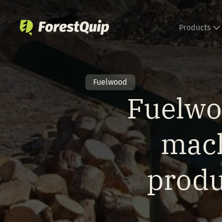
Skip
to
Products
content
Fuelwood
Fuelwo
mach
produ