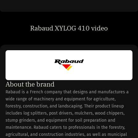
Rabaud XYLOG 410 video
About the brand
Rabaud is a French company that designs and manufactures a
wide range of machinery and equipment for agriculture,
forestry, construction, and landscaping. Their product lineup
includes log splitters, post drivers, mulchers, wood chippers,
stump grinders, and equipment for soil preparation and
maintenance. Rabaud caters to professionals in the forestry,
agricultural, and construction industries, as well as municipal