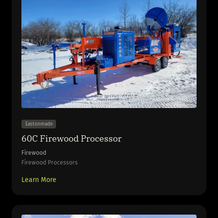
Eastonmade
60C Firewood Processor
Firewood
Firewood Processors
Learn More