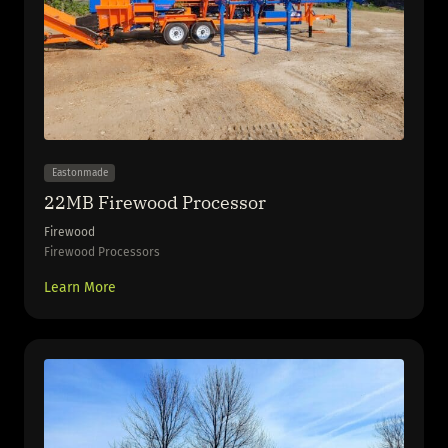
Eastonmade
22MB Firewood Processor
Firewood
Firewood Processors
Learn More