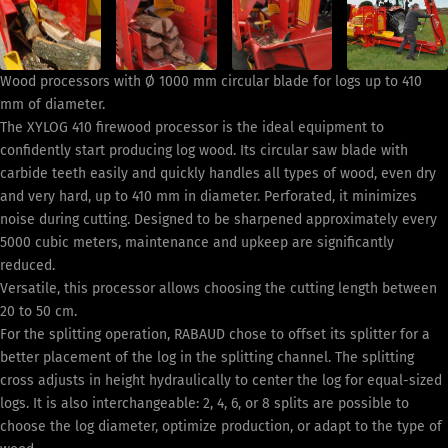
Wood processors with Ø 1000 mm circular blade for logs up to 410
mm of diameter.
The XYLOG 410 firewood processor is the ideal equipment to
confidently start producing log wood. Its circular saw blade with
carbide teeth easily and quickly handles all types of wood, even dry
and very hard, up to 410 mm in diameter. Perforated, it minimizes
noise during cutting. Designed to be sharpened approximately every
5000 cubic meters, maintenance and upkeep are significantly
reduced.
Versatile, this processor allows choosing the cutting length between
20 to 50 cm.
For the splitting operation, RABAUD chose to offset its splitter for a
better placement of the log in the splitting channel. The splitting
cross adjusts in height hydraulically to center the log for equal-sized
logs. It is also interchangeable: 2, 4, 6, or 8 splits are possible to
choose the log diameter, optimize production, or adapt to the type of