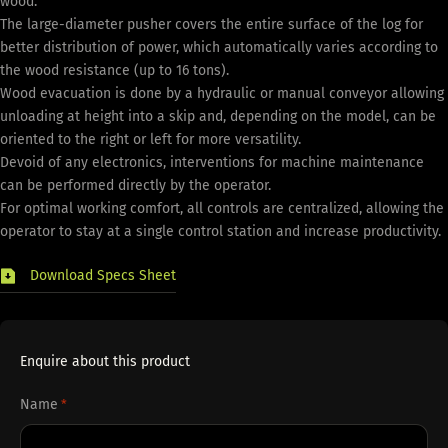
wood.
The large-diameter pusher covers the entire surface of the log for
better distribution of power, which automatically varies according to
the wood resistance (up to 16 tons).
Wood evacuation is done by a hydraulic or manual conveyor allowing
unloading at height into a skip and, depending on the model, can be
oriented to the right or left for more versatility.
Devoid of any electronics, interventions for machine maintenance
can be performed directly by the operator.
For optimal working comfort, all controls are centralized, allowing the
operator to stay at a single control station and increase productivity.
Download Specs Sheet
Enquire about this product
Name
*