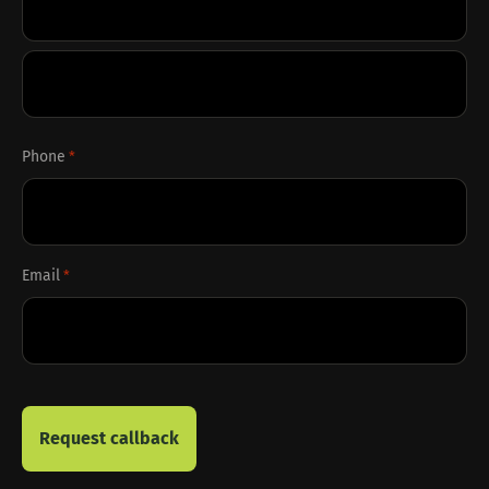
First
Last
Phone
*
Email
*