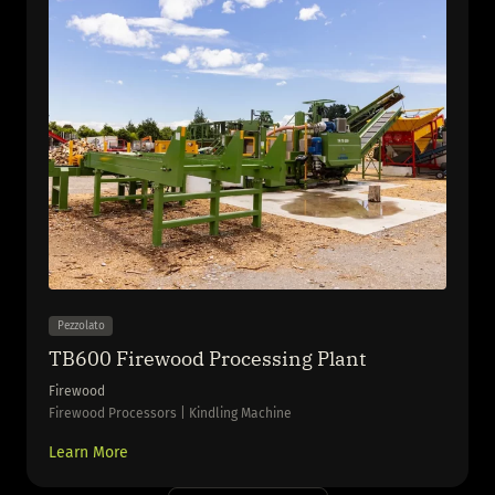
Pezzolato
TB600 Firewood Processing Plant
Firewood
Firewood Processors | Kindling Machine
Learn More