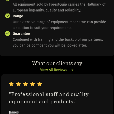
All equipment sold by ForestQuip carries the Hallmark of
European ingenuity, quality and reliability.
Range
Our extensive range of equipment means we can provide
a solution to suit your requirements.
Guarantee
Combined with training and the backup of our partners,
you can be confident you will be looked after.
What our clients say
View All Reviews
"Professional staff and quality 
equipment and products."
James