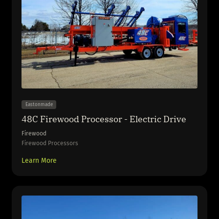
Eastonmade
48C Firewood Processor - Electric Drive
Firewood
Firewood Processors
Learn More