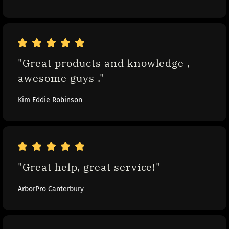
"Great products and knowledge , 
awesome guys ."
Kim Eddie Robinson
"Great help, great service!"
ArborPro Canterbury