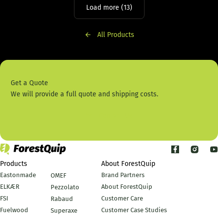
Load more (13)
All Products
Get a Quote
We will provide a full quote and shipping costs.
Contact Us
Products
About ForestQuip
Eastonmade
Brand Partners
OMEF
ELKÆR
About ForestQuip
Pezzolato
FSI
Customer Care
Rabaud
Fuelwood
Customer Case Studies
Superaxe