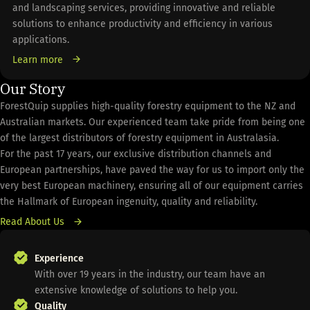
and landscaping services, providing innovative and reliable
solutions to enhance productivity and efficiency in various
applications.
Learn more
Our Story
ForestQuip supplies high-quality forestry equipment to the NZ and
Australian markets. Our experienced team take pride from being one
of the largest distributors of forestry equipment in Australasia.
For the past 17 years, our exclusive distribution channels and
European partnerships, have paved the way for us to import only the
very best European machinery, ensuring all of our equipment carries
the Hallmark of European ingenuity, quality and reliability.
Read About Us
Experience
With over 19 years in the industry, our team have an
extensive knowledge of solutions to help you.
Quality