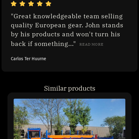
"Great knowledgeable team selling 
quality European gear. John stands 
by his products and won't turn his 
back if something..." 
READ MORE
Carlos Ter Huurne
Similar products