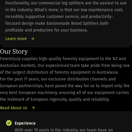
functionality, our commercial log splitters are the easiest to use
in the industry. What’s more, is that our low maintenance cost,
incredibly supportive customer service, and productivity-
focused design make Eastonmade Wood Splitters both
profitable and productive for your business.
Learn more
Our Story
ForestQuip supplies high-quality forestry equipment to the NZ and
Australian markets. Our experienced team take pride from being one
of the largest distributors of forestry equipment in Australasia.
For the past 17 years, our exclusive distribution channels and
European partnerships, have paved the way for us to import only the
very best European machinery, ensuring all of our equipment carries
the Hallmark of European ingenuity, quality and reliability.
Read About Us
Experience
With over 19 years in the industry, our team have an