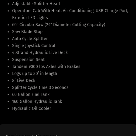
Adjustable Splitter Head
Operators Cab With Heat, Air Conditioning, USB Charge Port,
Exterior LED Lights
60″ Circular Saw (24″ Diameter Cutting Capacity)
Saw Blade Stop
Auto Cycle Splitter
Single Joystick Control
4 Strand Hydraulic Live Deck
Suspension Seat
Tandem 9000 lbs Axles with Brakes
Logs up to 30’ in length
8’ Live Deck
Splitter Cycle time 3 Seconds
60 Gallon Fuel Tank
160 Gallon Hydraulic Tank
Hydraulic Oil Cooler