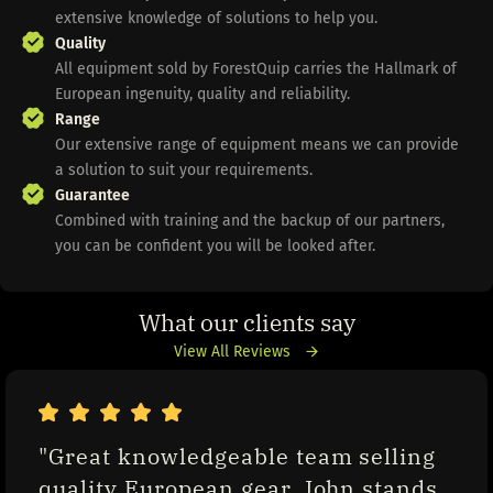
extensive knowledge of solutions to help you.
Quality
All equipment sold by ForestQuip carries the Hallmark of
European ingenuity, quality and reliability.
Range
Our extensive range of equipment means we can provide
a solution to suit your requirements.
Guarantee
Combined with training and the backup of our partners,
you can be confident you will be looked after.
What our clients say
View All Reviews
"Great knowledgeable team selling 
quality European gear. John stands 