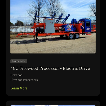
Eastonmade
48C Firewood Processor - Electric Drive
Firewood
Firewood Processors
Learn More