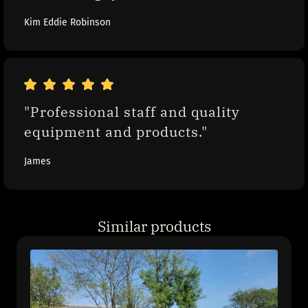
Kim Eddie Robinson
"Professional staff and quality 
equipment and products."
James
Similar products