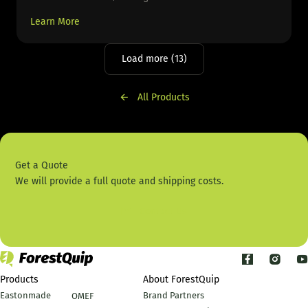
Learn More
Load more (13)
All Products
Get a Quote
We will provide a full quote and shipping costs.
Contact Us
Products
About ForestQuip
Eastonmade
Brand Partners
OMEF