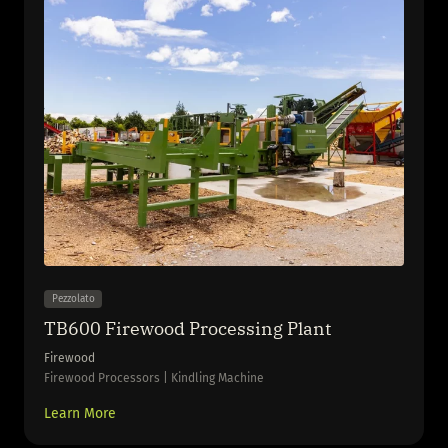
Pezzolato
TB600 Firewood Processing Plant
Firewood
Firewood Processors | Kindling Machine
Learn More