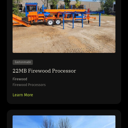
Eastonmade
22MB Firewood Processor
Firewood
Firewood Processors
Learn More