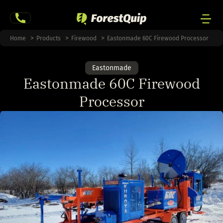
Skip
to
content
Men
Home
Products
Firewood
Eastonmade 60C Firewood Processor
Togg
Eastonmade
Eastonmade 60C Firewood
Processor