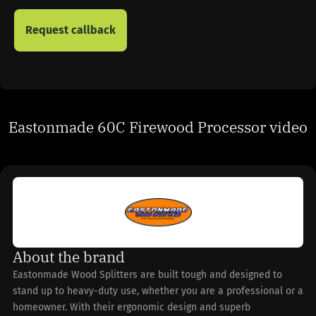
Eastonmade 60C Firewood Processor video
About the brand
Eastonmade Wood Splitters are built tough and designed to
stand up to heavy-duty use, whether you are a professional or a
homeowner. With their ergonomic design and superb