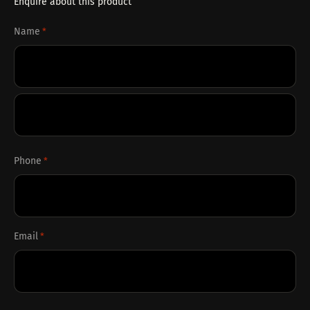
Enquire about this product
Name
*
First
Last
Phone
*
Email
*