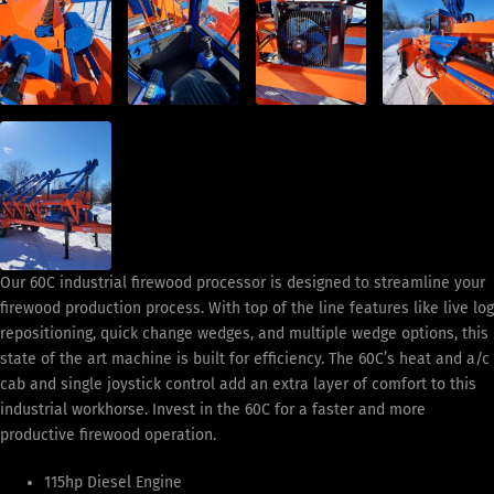
Our 60C industrial firewood processor is designed to streamline your
firewood production process. With top of the line features like live log
repositioning, quick change wedges, and multiple wedge options, this
state of the art machine is built for efficiency. The 60C’s heat and a/c
cab and single joystick control add an extra layer of comfort to this
industrial workhorse. Invest in the 60C for a faster and more
productive firewood operation.
115hp Diesel Engine