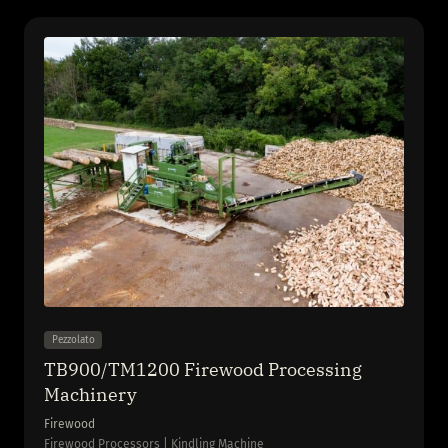
Pezzolato
TB900/TM1200 Firewood Processing
Machinery
Firewood
Firewood Processors | Kindling Machine