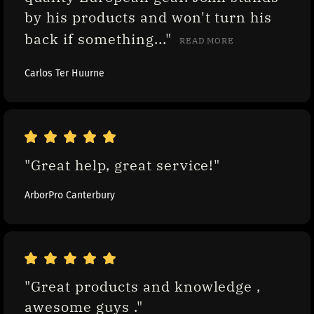
by his products and won't turn his 
back if something..." 
READ MORE
Carlos Ter Huurne
"Great help, great service!"
ArborPro Canterbury
"Great products and knowledge , 
awesome guys ."