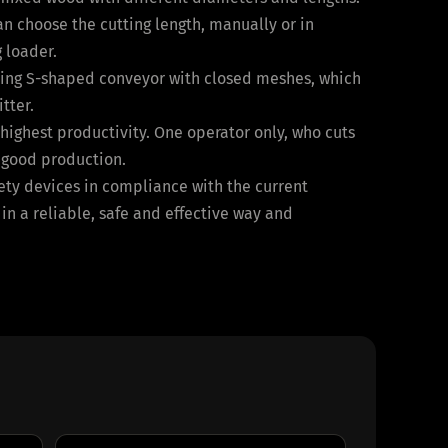
an choose the cutting length, manually or in
 loader.
lating S-shaped conveyor with closed meshes, which
tter.
ighest productivity. One operator only, who cuts
a good production.
fety devices in compliance with the current
 in a reliable, safe and effective way and