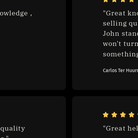
owledge , 
"Great kn
selling qu
John stan
won't turn
something.
Carlos Ter Huur
quality 
"Great hel