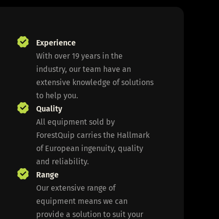
Experience
With over 19 years in the
industry, our team have an
extensive knowledge of solutions
to help you.
Quality
All equipment sold by
ForestQuip carries the Hallmark
of European ingenuity, quality
and reliability.
Range
Our extensive range of
equipment means we can
provide a solution to suit your