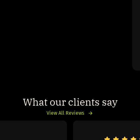
What our clients say
View All Reviews