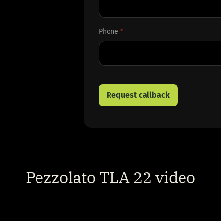
First
Phone
*
Pezzolato TLA 22 video