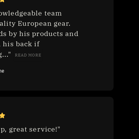
owledgeable team 
ality European gear. 
ds by his products and 
 his back if 
.." 
READ MORE
ne
p, great service!"