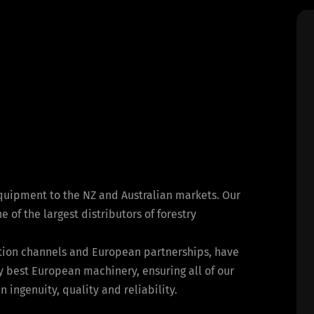
equipment to the NZ and Australian markets. Our
of the largest distributors of forestry
bution channels and European partnerships, have
y best European machinery, ensuring all of our
ingenuity, quality and reliability.