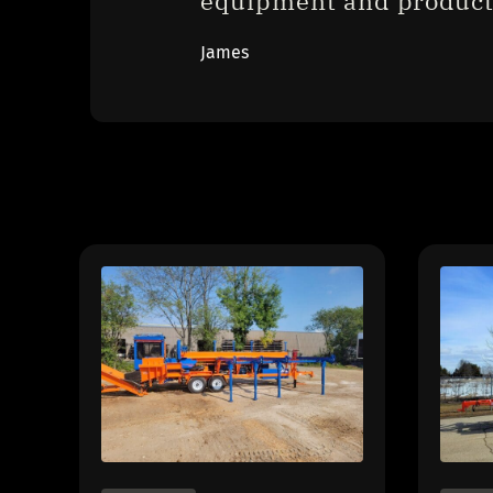
equipment and product
James