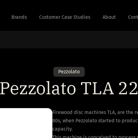
Brands
Customer Case Studies
About
Cont
Pezzolato
Pezzolato TLA 2
Firewood disc machines TLA, are the r
80s, when Pezzolato started to produc
capacity.
This machine is conceived to process