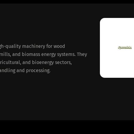
gh-quality machinery for wood
mills, and biomass energy systems. They
gricultural, and bioenergy sectors,
handling and processing.