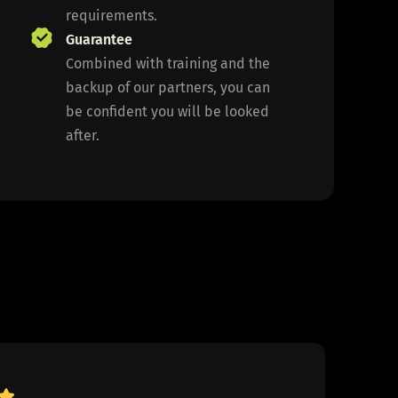
requirements.
Guarantee
Combined with training and the
backup of our partners, you can
be confident you will be looked
after.