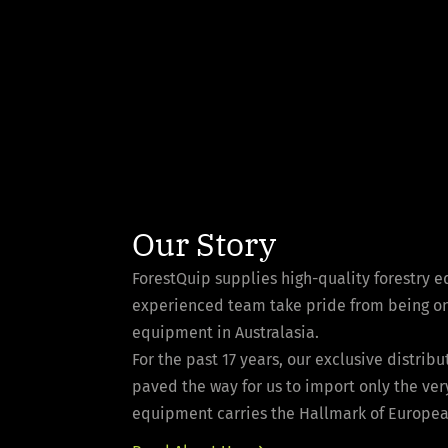
Our Story
ForestQuip supplies high-quality forestry 
experienced team take pride from being one 
equipment in Australasia.
For the past 17 years, our exclusive distri
paved the way for us to import only the ver
equipment carries the Hallmark of European 