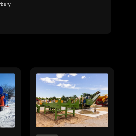
rbury