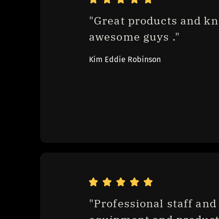
"Great products and kn
awesome guys ."
Kim Eddie Robinson
"Professional staff and 