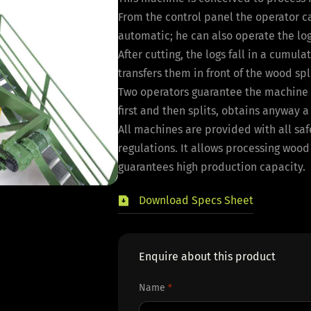
From the control panel the operator c
automatic; he can also operate the log
After cutting, the logs fall in a cumu
transfers them in front of the wood spli
Two operators guarantee the machine h
first and then splits, obtains anyway 
All machines are provided with all sa
regulations. It allows processing wood
guarantees high production capacity.
Download Specs Sheet
Enquire about this product
Name
*