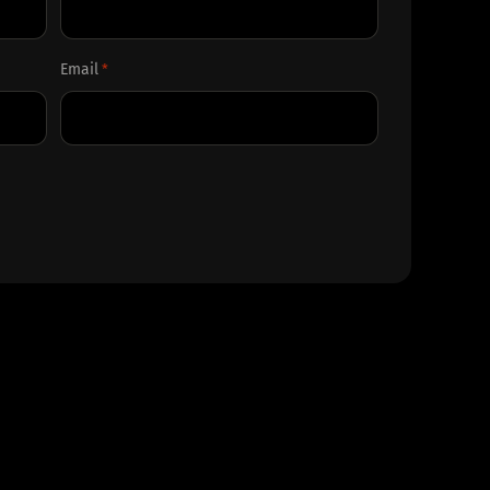
Last
Email
*