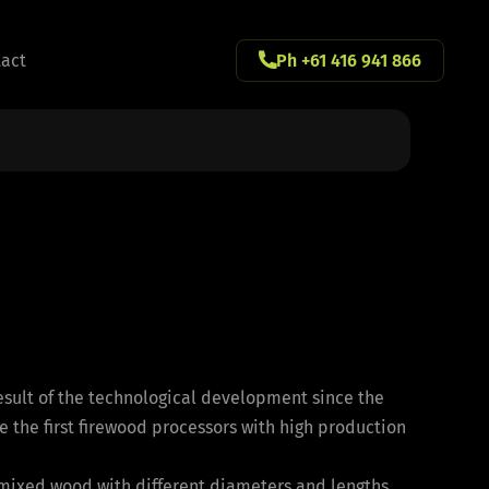
act
Ph +61 416 941 866
2
esult of the technological development since the
e the first firewood processors with high production
 mixed wood with different diameters and lengths.