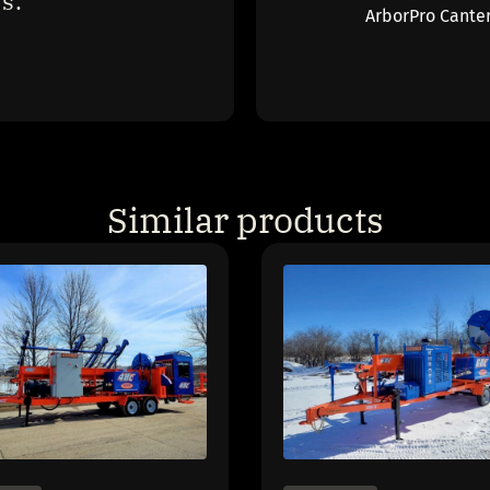
s."
ArborPro Cante
Similar products