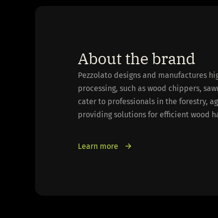
About the brand
Pezzolato designs and manufactures hi
processing, such as wood chippers, saw
cater to professionals in the forestry, a
providing solutions for efficient wood 
Learn more