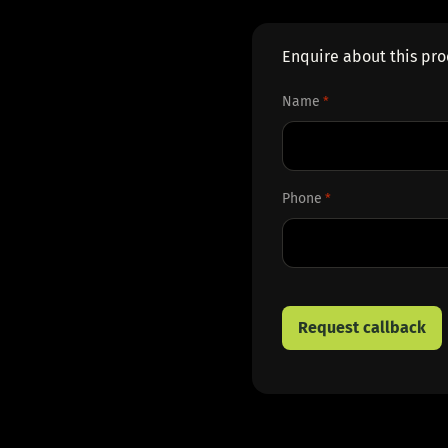
Enquire about this pr
Name
*
First
Phone
*