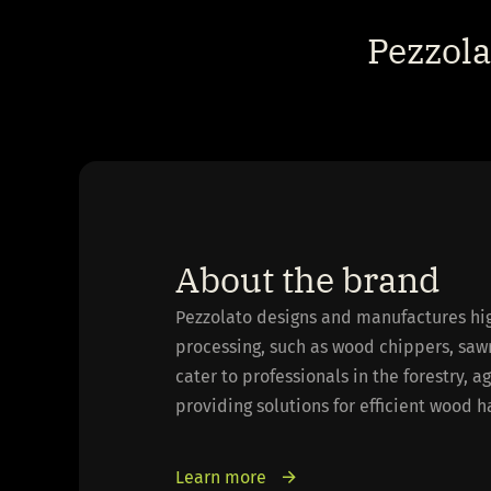
Pezzol
About the brand
Pezzolato designs and manufactures hi
processing, such as wood chippers, saw
cater to professionals in the forestry, a
providing solutions for efficient wood 
Learn more