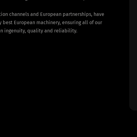
bution channels and European partnerships, have
y best European machinery, ensuring all of our
ingenuity, quality and reliability.