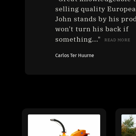
selling quality European
John stands by his prod
won't turn his back if 
something..." 
READ MORE
Carlos Ter Huurne