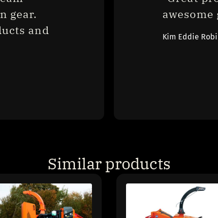
 gear. 
awesome g
ucts and 
Kim Eddie Rob
Similar products