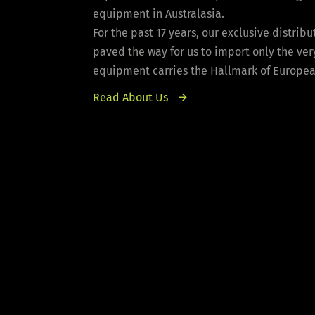
equipment in Australasia.
For the past 17 years, our exclusive distri
paved the way for us to import only the ver
equipment carries the Hallmark of European 
Read About Us