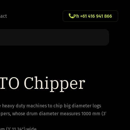
act
Ph +61 416 941 866
TO Chipper
e heavy duty machines to chip big diameter logs
ppers, whose drum diameter measures 1000 mm (3′
m (3′ 11.24”) wide.