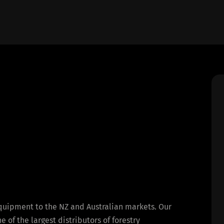
equipment to the NZ and Australian markets. Our
of the largest distributors of forestry