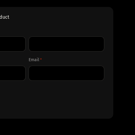
oduct
Last
Email
*