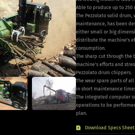
Able to produce up to 250 
The Pezzolato solid drum, w
maintenance, has been des
either small or big dimensi
distribute the machine’s ef
consumption.
The sharp cut through the 
machine’s efforts and stres
Pezzolato drum chippers.
The wear spare parts of al
in short maintenance time
The integrated computer s
operations to be performe
plan.
Download Specs Sheet