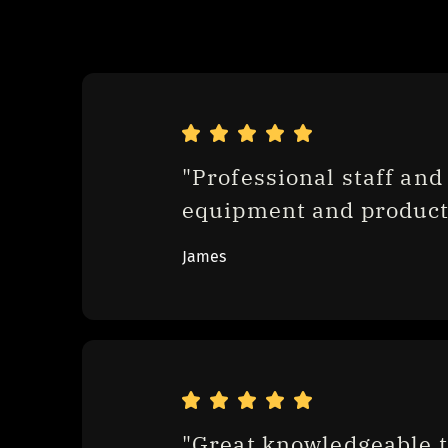
"Professional staff and 
equipment and product
James
"Great knowledgeable t