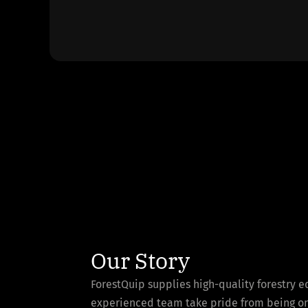
Our Story
ForestQuip supplies high-quality forestry 
experienced team take pride from being one 