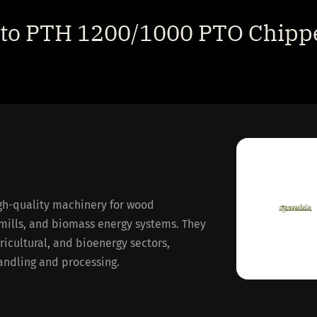
ato PTH 1200/1000 PTO Chippe
gh-quality machinery for wood
mills, and biomass energy systems. They
gricultural, and bioenergy sectors,
handling and processing.