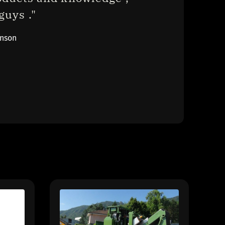
uys ."
inson