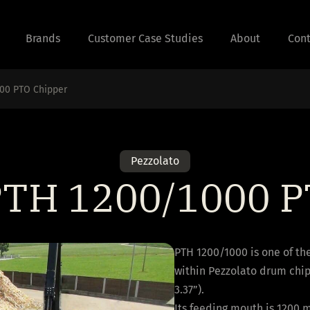
Brands
Customer Case Studies
About
Cont
000 PTO Chipper
Pezzolato
 PTH 1200/1000 P
PTH 1200/1000 is one of th
within Pezzolato drum chi
3.37”).
Its feeding mouth is 1200 m