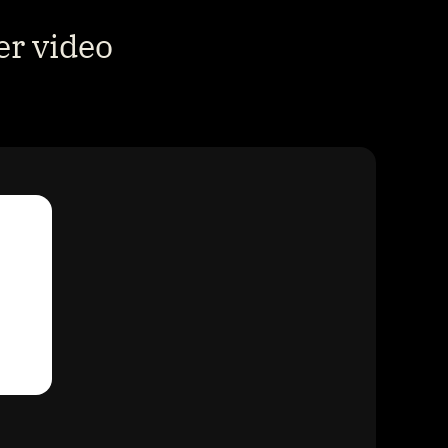
r video