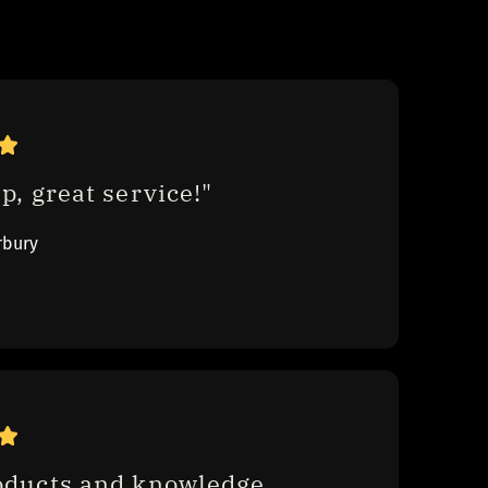
p, great service!"
rbury
oducts and knowledge , 