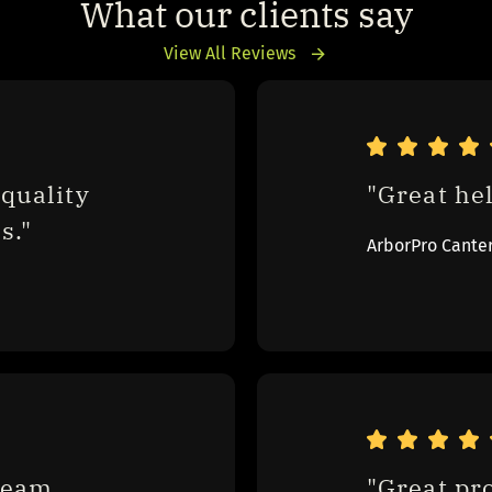
What our clients say
View All Reviews
quality 
"Great hel
s."
ArborPro Cante
eam 
"Great pr