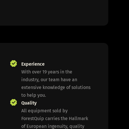
Experience
With over 19 years in the
industry, our team have an
extensive knowledge of solutions
to help you.
Quality
All equipment sold by
ForestQuip carries the Hallmark
of European ingenuity, quality