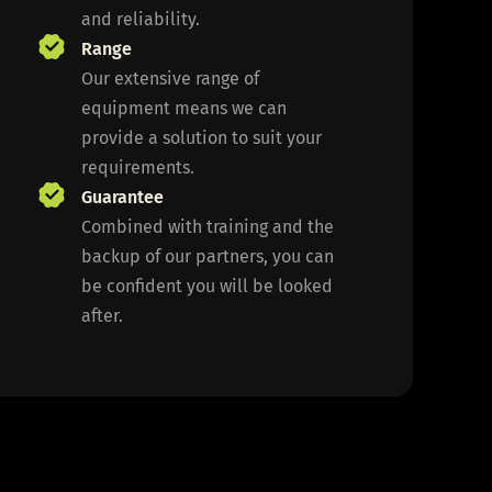
and reliability.
Range
Our extensive range of
equipment means we can
provide a solution to suit your
requirements.
Guarantee
Combined with training and the
backup of our partners, you can
be confident you will be looked
after.