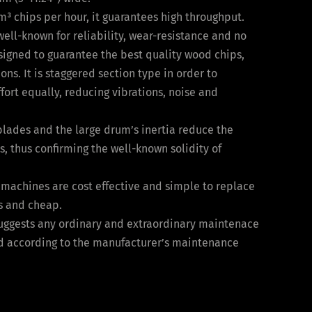
m³ chips per hour, it guarantees high throughput.
ell-known for reliability, wear-resistance and no
igned to guarantee the best quality wood chips,
ons. It is staggered section type in order to
fort equally, reducing vibrations, noise and
blades and the large drum’s inertia reduce the
s, thus confirming the well-known solidity of
l machines are cost effective and simple to replace
s and cheap.
uggests any ordinary and extraordinary maintenace
d according to the manufacturer’s maintenance