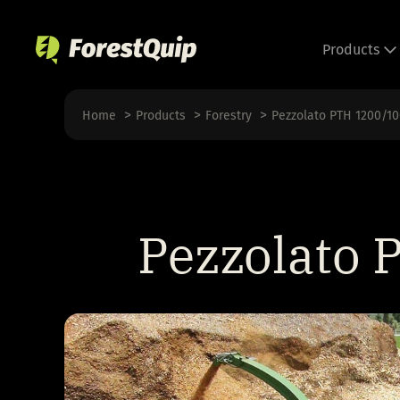
Skip
to
Products
content
Home
Products
Forestry
Pezzolato PTH 1200/1
Pezzolato