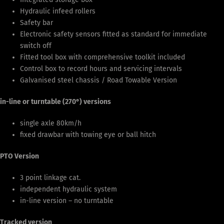
Hydraulic infeed rollers
Safety bar
Electronic safety sensors fitted as standard for immediate
switch off
Fitted tool box with comprehensive toolkit included
Control box to record hours and servicing intervals
Galvanised steel chassis / Road Towable Version
in-line or turntable (270°) versions
single axle 80km/h
fixed drawbar with towing eye or ball hitch
PTO Version
3 point linkage cat.
independent hydraulic system
in-line version – no turntable
Tracked version