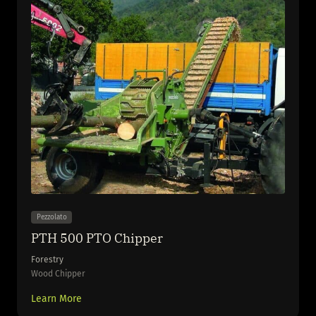
Pezzolato
PTH 500 PTO Chipper
Forestry
Wood Chipper
Learn More