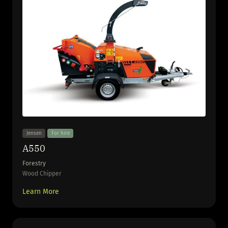
Jensen
For hire
A550
Forestry
Wood Chipper
Learn More