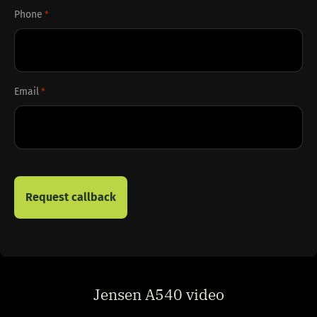
Phone
*
Email
*
Jensen A540 video