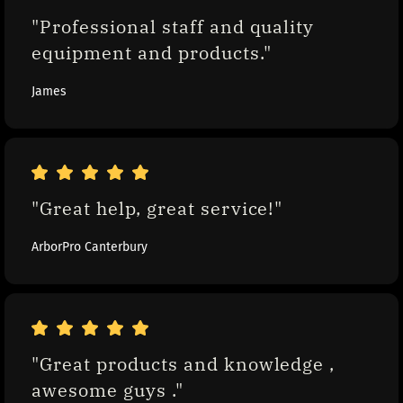
"Professional staff and quality 
equipment and products."
James
"Great help, great service!"
ArborPro Canterbury
"Great products and knowledge , 
awesome guys ."