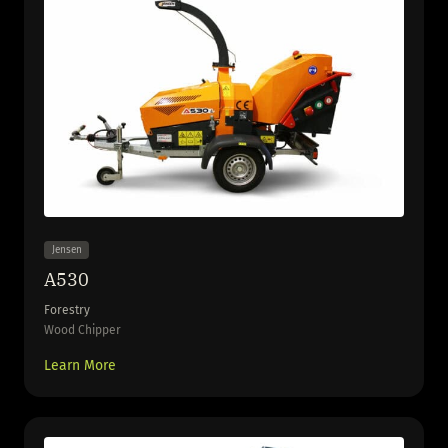
Jensen
A530
Forestry
Wood Chipper
Learn More