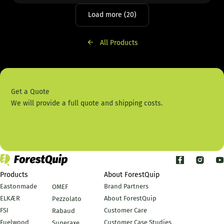
Load more (20)
All Products
Get a Quote
We will provide a full quote and shipping costs.
Contact Us
Products
About ForestQuip
Eastonmade
Brand Partners
OMEF
ELKÆR
About ForestQuip
Pezzolato
FSI
Customer Care
Rabaud
Fuelwood
Customer Case Studies
Superaxe