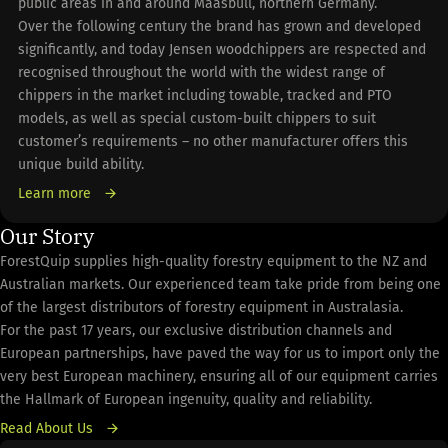
public areas in and around Maasbull, northern Germany.
Over the following century the brand has grown and developed
significantly, and today Jensen woodchippers are respected and
recognised throughout the world with the widest range of
chippers in the market including towable, tracked and PTO
models, as well as special custom-built chippers to suit
customer’s requirements – no other manufacturer offers this
unique build ability.
Learn more
Our Story
ForestQuip supplies high-quality forestry equipment to the NZ and
Australian markets. Our experienced team take pride from being one
of the largest distributors of forestry equipment in Australasia.
For the past 17 years, our exclusive distribution channels and
European partnerships, have paved the way for us to import only the
very best European machinery, ensuring all of our equipment carries
the Hallmark of European ingenuity, quality and reliability.
Read About Us