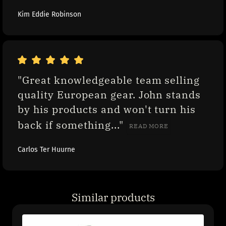
Kim Eddie Robinson
"Great knowledgeable team selling 
quality European gear. John stands 
by his products and won't turn his 
back if something..." 
READ MORE
Carlos Ter Huurne
Similar products