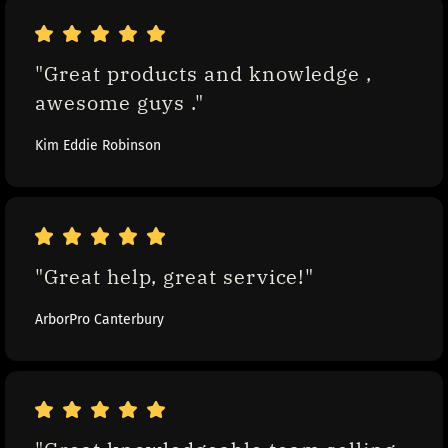
"Great products and knowledge , 
awesome guys ."
Kim Eddie Robinson
"Great help, great service!"
ArborPro Canterbury