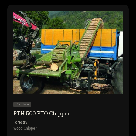
Pezzolato
PTH 500 PTO Chipper
Forestry
Wood Chipper