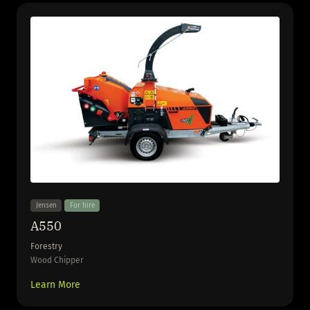
Jensen
For hire
A550
Forestry
Wood Chipper
Learn More