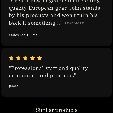
"Great knowledgeable team selling 
quality European gear. John stands 
by his products and won't turn his 
back if something..." 
READ MORE
Carlos Ter Huurne
"Professional staff and quality 
equipment and products."
James
Similar products