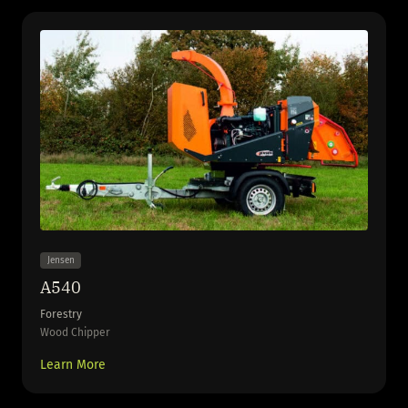
Jensen
A540
Forestry
Wood Chipper
Learn More