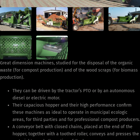
Great dimension machines, studied for the disposal of the organic
waste (for compost production) and of the wood scraps (for biomass
production).
They can be driven by the tractor’s PTO or by an autonomous
diesel or electric motor.
Their capacious hopper and their high performance confirm
these machines as ideal to operate in municipal ecologic
areas, for third parties and for professional compost producers.
A conveyor belt with closed chains, placed at the end of the
hopper, together with a toothed roller, conveys and presses the