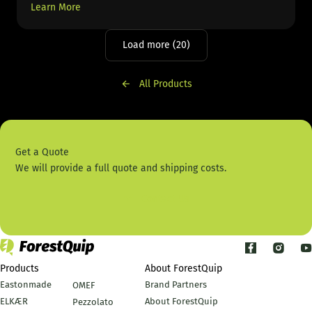
Learn More
Load more (20)
All Products
Get a Quote
We will provide a full quote and shipping costs.
Contact Us
Products
About ForestQuip
Eastonmade
Brand Partners
OMEF
ELKÆR
About ForestQuip
Pezzolato