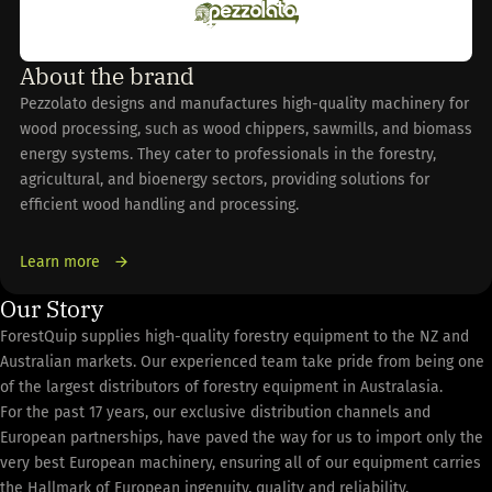
About the brand
Pezzolato designs and manufactures high-quality machinery for
wood processing, such as wood chippers, sawmills, and biomass
energy systems. They cater to professionals in the forestry,
agricultural, and bioenergy sectors, providing solutions for
efficient wood handling and processing.
Learn more
Our Story
ForestQuip supplies high-quality forestry equipment to the NZ and
Australian markets. Our experienced team take pride from being one
of the largest distributors of forestry equipment in Australasia.
For the past 17 years, our exclusive distribution channels and
European partnerships, have paved the way for us to import only the
very best European machinery, ensuring all of our equipment carries
the Hallmark of European ingenuity, quality and reliability.