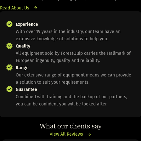
Read About Us
Experience
With over 19 years in the industry, our team have an
extensive knowledge of solutions to help you.
Quality
All equipment sold by ForestQuip carries the Hallmark of
European ingenuity, quality and reliability.
Range
Our extensive range of equipment means we can provide
a solution to suit your requirements.
Guarantee
Combined with training and the backup of our partners,
you can be confident you will be looked after.
What our clients say
View All Reviews