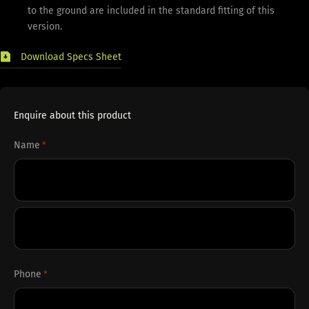
to the ground are included in the standard fitting of this
version.
Download Specs Sheet
Enquire about this product
Name
*
First
Last
Phone
*