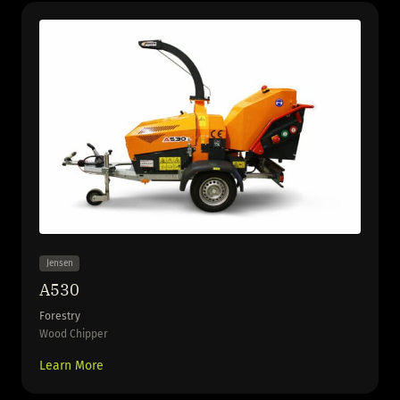
Jensen
A530
Forestry
Wood Chipper
Learn More