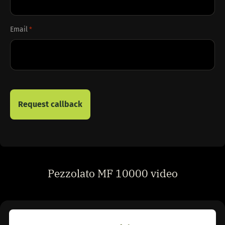
Email
*
Pezzolato MF 10000 video