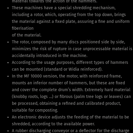
material towards the action of the hammers.
These machines have a special shredding mechanism,
including a rotor, which, operating from the top down, brings
the material against a fixed plate, assuring a fine and uniform
fiberisation
of the material.
The rotor, composed by many discs positioned side by side,
minimizes the risk of rupture in case unprocessable material is
accidentally introduced in the machine.
According to the usage purposes, different types of hammers
can be mounted (standard or Widia reinforced).
In the MF 10000 version, the motor, with reinforced frame,
mounts an inferior number of hammers, but these are fixed
and cover the complete drum’s width. Extremely hard material
(knobby roots, logs …) or fibrous (palm tree logs or leaves) can
be processed, obtaining a refined and calibrated product,
suitable for composting.
An electronic device adjusts the feeding of the material to be
shredded, according to the available power.
A rubber discharging conveyor or a deflector for the discharge