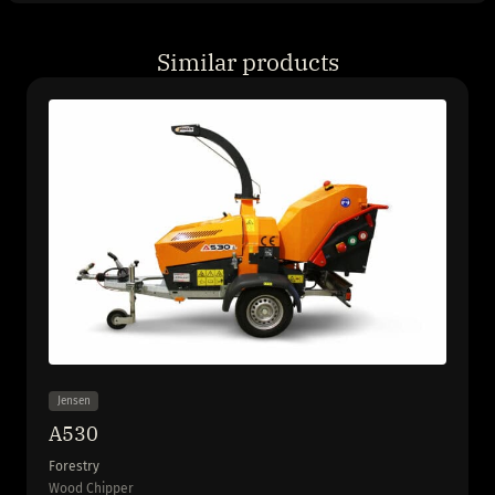
Similar products
Jensen
A530
Forestry
Wood Chipper