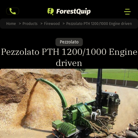
Skip
to
content
Men
Home
Products
Firewood
Pezzolato PTH 1200/1000 Engine driven
Togg
Pezzolato
Pezzolato PTH 1200/1000 Engine
driven