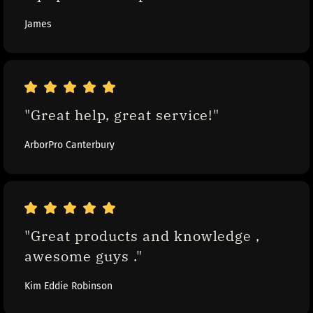
James
"Great help, great service!"
ArborPro Canterbury
"Great products and knowledge , 
awesome guys ."
Kim Eddie Robinson