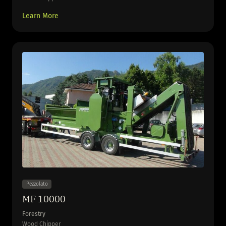
Learn More
Pezzolato
MF 10000
Forestry
Wood Chipper