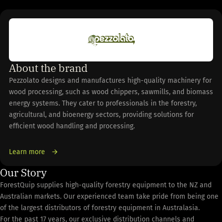
About the brand
Pezzolato designs and manufactures high-quality machinery for
wood processing, such as wood chippers, sawmills, and biomass
energy systems. They cater to professionals in the forestry,
agricultural, and bioenergy sectors, providing solutions for
efficient wood handling and processing.
Learn more
Our Story
ForestQuip supplies high-quality forestry equipment to the NZ and
Australian markets. Our experienced team take pride from being one
of the largest distributors of forestry equipment in Australasia.
For the past 17 years, our exclusive distribution channels and