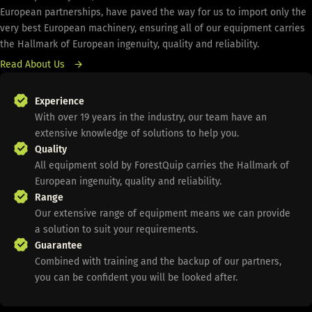
European partnerships, have paved the way for us to import only the
very best European machinery, ensuring all of our equipment carries
the Hallmark of European ingenuity, quality and reliability.
Read About Us
Experience
With over 19 years in the industry, our team have an
extensive knowledge of solutions to help you.
Quality
All equipment sold by ForestQuip carries the Hallmark of
European ingenuity, quality and reliability.
Range
Our extensive range of equipment means we can provide
a solution to suit your requirements.
Guarantee
Combined with training and the backup of our partners,
you can be confident you will be looked after.