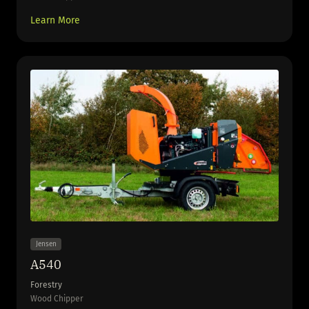
Learn More
Jensen
A540
Forestry
Wood Chipper