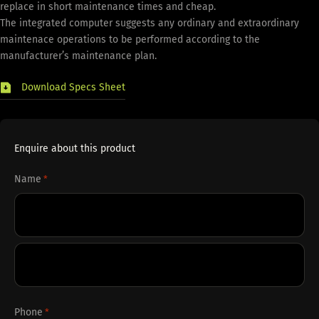
replace in short maintenance times and cheap.
The integrated computer suggests any ordinary and extraordinary
maintenace operations to be performed according to the
manufacturer’s maintenance plan.
Download Specs Sheet
Enquire about this product
Name
*
First
Last
Phone
*