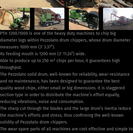
PTH 1200/1000 is one of the heavy duty machines to chip big
diameter logs within Pezzolato drum chippers, whose drum diameter
measures 1000 mm (3′ 3.37”).
Its feeding mouth is 1200 mm (3′ 11.24”) wide.
Able to produce up to 250 m³ chips per hour, it guarantees high
throughput.
The Pezzolato solid drum, well-known for reliability, wear-resistance
and no maintenance, has been designed to guarantee the best
quality wood chips, either small or big dimensions. It is staggered
section type in order to distribute the machine’s effort equally,
reducing vibrations, noise and consumption.
The sharp cut through the blades and the large drum’s inertia reduce
the machine’s efforts and stress, thus confirming the well-known
solidity of Pezzolato drum chippers.
The wear spare parts of all machines are cost effective and simple to