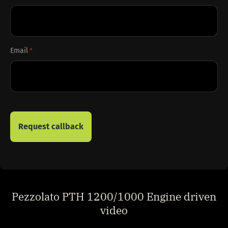
Email
*
Pezzolato PTH 1200/1000 Engine driven
video