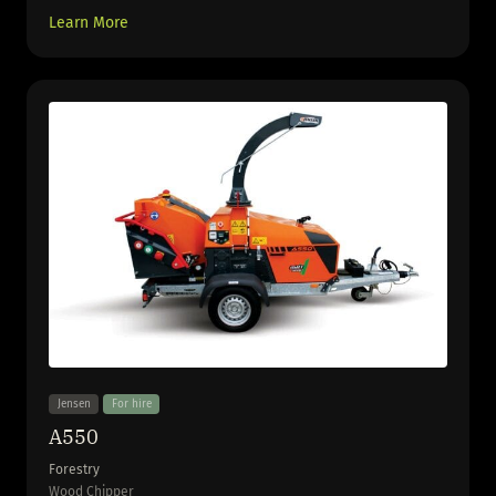
Learn More
Jensen
For hire
A550
Forestry
Wood Chipper