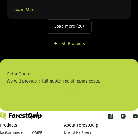
Learn More
Load more (20)
All Products
Get a Quote
We will provide a full quote and shipping costs.
Contact Us
Products
About ForestQuip
Eastonmade
Brand Partners
OMEF