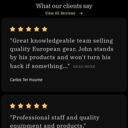
What our clients say
View All Reviews
"Great knowledgeable team selling 
quality European gear. John stands 
by his products and won't turn his 
back if something..." 
READ MORE
Carlos Ter Huurne
"Professional staff and quality 
equipment and products."