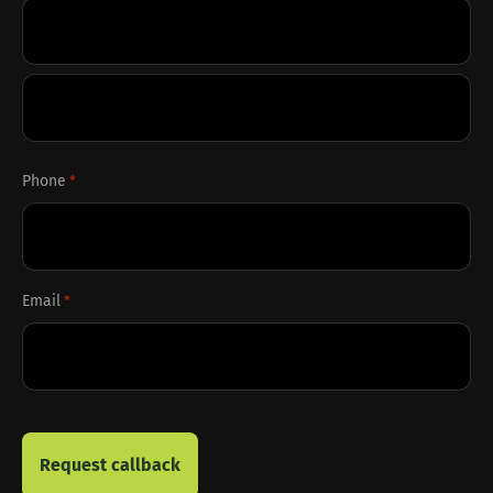
First
Last
Phone
*
Email
*