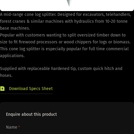
A mid-range cone log splitter. Designed for excavators, telehandlers,
forest cranes & similar machines with hydraulics from 10-20 tonne
base machines.
Popular with customers wanting to split oversized timber down to
size to fit firewood processors or wood chippers for logs or biomass.
This cone log splitter is especially popular for full time commercial
applications.
Supplied with replaceable hardened tip, custom quick hitch and
hoses.
Download Specs Sheet
Enquire about this product
Name
*