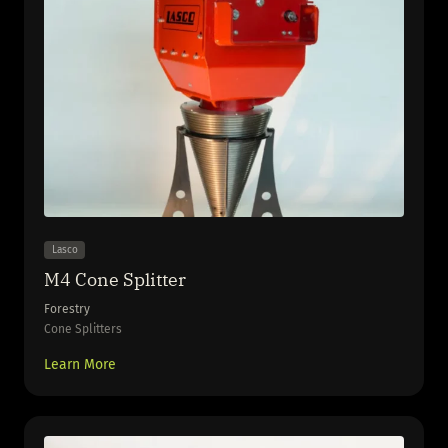
Lasco
M4 Cone Splitter
Forestry
Cone Splitters
Learn More