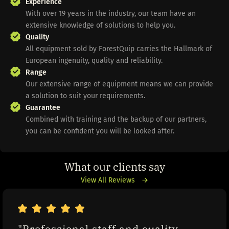
Experience
With over 19 years in the industry, our team have an
extensive knowledge of solutions to help you.
Quality
All equipment sold by ForestQuip carries the Hallmark of
European ingenuity, quality and reliability.
Range
Our extensive range of equipment means we can provide
a solution to suit your requirements.
Guarantee
Combined with training and the backup of our partners,
you can be confident you will be looked after.
What our clients say
View All Reviews
"Professional staff and quality 