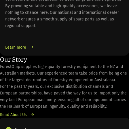
By providing suitable and high-quality accessories, we leave
nothing to chance here. Our national and international dealer
network ensures a smooth supply of spare parts as well as
regional support.
Learn more
Our Story
ForestQuip supplies high-quality forestry equipment to the NZ and
Australian markets. Our experienced team take pride from being one
of the largest distributors of forestry equipment in Australasia.
For the past 17 years, our exclusive distribution channels and
European partnerships, have paved the way for us to import only the
very best European machinery, ensuring all of our equipment carries
the Hallmark of European ingenuity, quality and reliability.
Read About Us