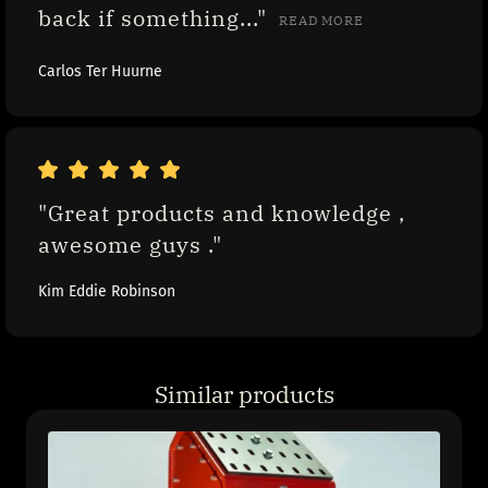
back if something..." 
READ MORE
Carlos Ter Huurne
"Great products and knowledge , 
awesome guys ."
Kim Eddie Robinson
Similar products