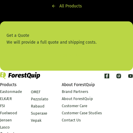
All Products
Get a Quote
We will provide a full quote and shipping costs.
Contact Us
Products
About ForestQuip
Eastonmade
Brand Partners
OMEF
ELKÆR
About ForestQuip
Pezzolato
FSI
Customer Care
Rabaud
Fuelwood
Customer Case Studies
Superaxe
Jensen
Contact Us
Vepak
Lasco