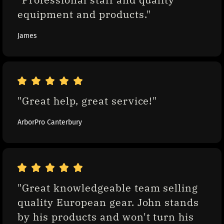
equipment and products."
James
"Great help, great service!"
ArborPro Canterbury
"Great knowledgeable team selling 
quality European gear. John stands 
by his products and won't turn his 