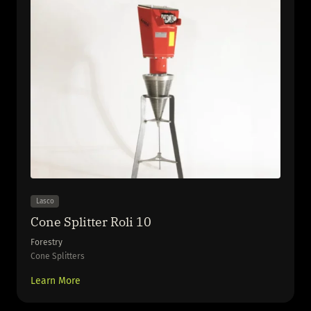
Lasco
Cone Splitter Roli 10
Forestry
Cone Splitters
Learn More