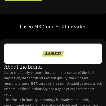
Lasco M3 Cone Splitter video
About the brand
Lasco is a family business located in the center of the Austrian
hay region, that construct and sell quality machines for
agriculture since 1987. Lasco offers sophisticated devices, which
offer reliability, functionality and a good price/performance
ratio.
Their focus in forestry technology is clearly on the design,
development and production of wood tongs and cone splitters.