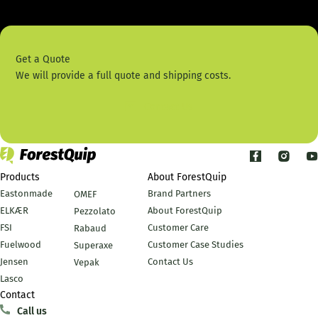
Get a Quote
We will provide a full quote and shipping costs.
Contact Us
Products
About ForestQuip
Eastonmade
Brand Partners
OMEF
ELKÆR
About ForestQuip
Pezzolato
FSI
Customer Care
Rabaud
Fuelwood
Customer Case Studies
Superaxe
Jensen
Contact Us
Vepak
Lasco
Contact
Call us