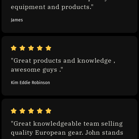
equipment and products."
James
"Great products and knowledge , 
awesome guys ."
Kim Eddie Robinson
"Great knowledgeable team selling 
quality European gear. John stands 