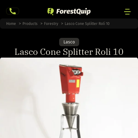
Skip
to
content
Men
Home
Products
Forestry
Lasco Cone Splitter Roli 10
Togg
Lasco
Lasco Cone Splitter Roli 10