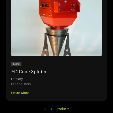
Lasco
M4 Cone Splitter
Forestry
Cone Splitters
Learn More
All Products