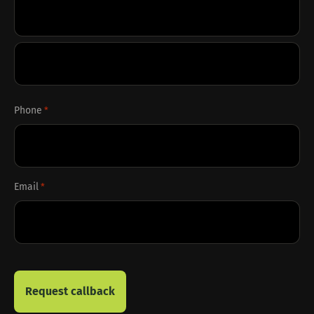
First
Last
Phone
*
Email
*