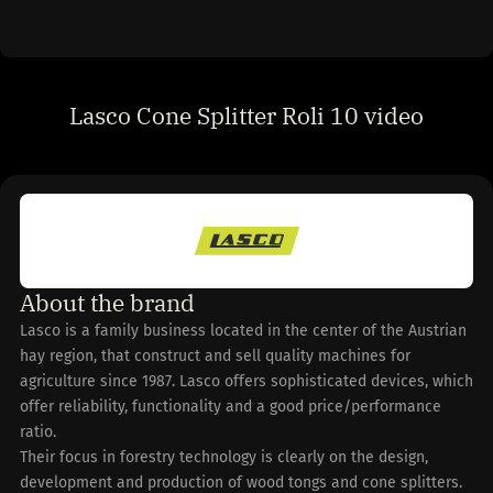
Lasco Cone Splitter Roli 10 video
About the brand
Lasco is a family business located in the center of the Austrian
hay region, that construct and sell quality machines for
agriculture since 1987. Lasco offers sophisticated devices, which
offer reliability, functionality and a good price/performance
ratio.
Their focus in forestry technology is clearly on the design,
development and production of wood tongs and cone splitters.