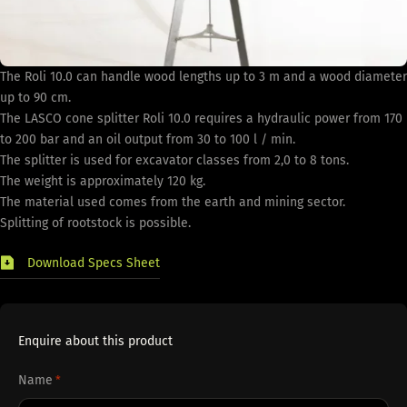
The Roli 10.0 can handle wood lengths up to 3 m and a wood diameter
up to 90 cm.
The LASCO cone splitter Roli 10.0 requires a hydraulic power from 170
to 200 bar and an oil output from 30 to 100 l / min.
The splitter is used for excavator classes from 2,0 to 8 tons.
The weight is approximately 120 kg.
The material used comes from the earth and mining sector.
Splitting of rootstock is possible.
Download Specs Sheet
Enquire about this product
Name
*