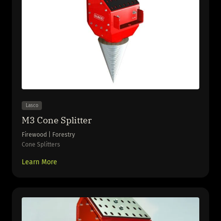
Lasco
M3 Cone Splitter
Firewood | Forestry
Cone Splitters
Learn More