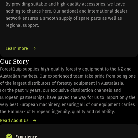
By providing suitable and high-quality accessories, we leave
nothing to chance here. Our national and international dealer
network ensures a smooth supply of spare parts as well as
regional support.
Learn more
Our Story
ForestQuip supplies high-quality forestry equipment to the NZ and
Australian markets. Our experienced team take pride from being one
of the largest distributors of forestry equipment in Australasia.
For the past 17 years, our exclusive distribution channels and
European partnerships, have paved the way for us to import only the
very best European machinery, ensuring all of our equipment carries
the Hallmark of European ingenuity, quality and reliability.
Read About Us
Experience