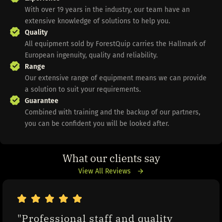
With over 19 years in the industry, our team have an
extensive knowledge of solutions to help you.
Quality
All equipment sold by ForestQuip carries the Hallmark of
European ingenuity, quality and reliability.
Range
Our extensive range of equipment means we can provide
a solution to suit your requirements.
Guarantee
Combined with training and the backup of our partners,
you can be confident you will be looked after.
What our clients say
View All Reviews
"Professional staff and quality 