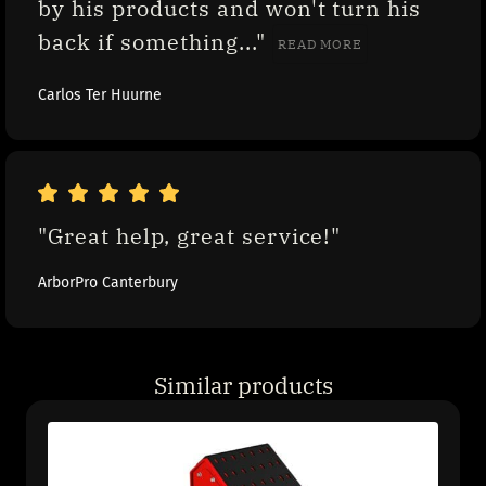
by his products and won't turn his 
back if something..." 
READ MORE
Carlos Ter Huurne
"Great help, great service!"
ArborPro Canterbury
Similar products