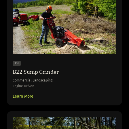
FSI
B22 Sump Grinder
Commercial Landscaping
Engine Driven
Learn More