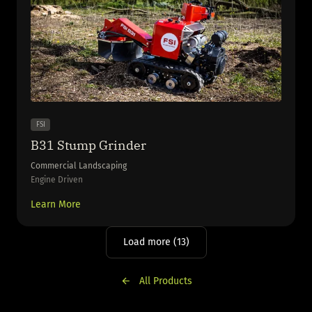
FSI
B31 Stump Grinder
Commercial Landscaping
Engine Driven
Learn More
Load more (13)
All Products