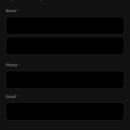
Name
*
First
Last
Phone
*
Email
*