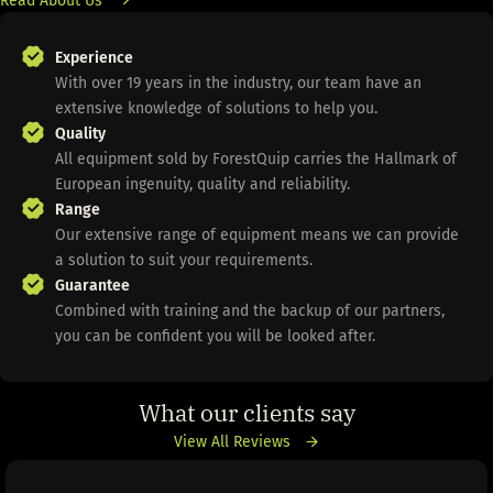
Experience
With over 19 years in the industry, our team have an
extensive knowledge of solutions to help you.
Quality
All equipment sold by ForestQuip carries the Hallmark of
European ingenuity, quality and reliability.
Range
Our extensive range of equipment means we can provide
a solution to suit your requirements.
Guarantee
Combined with training and the backup of our partners,
you can be confident you will be looked after.
What our clients say
View All Reviews