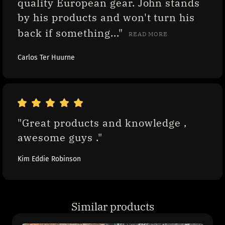
quality European gear. John stands 
by his products and won't turn his 
back if something..." 
READ MORE
Carlos Ter Huurne
"Great products and knowledge , 
awesome guys ."
Kim Eddie Robinson
Similar products