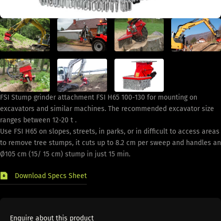
FSI Stump grinder attachment FSI H65 100-130 for mounting on
excavators and similar machines. The recommended excavator size
ranges between 12-20 t .
Use FSI H65 on slopes, streets, in parks, or in difficult to access areas
to remove tree stumps, it cuts up to 8.2 cm per sweep and handles an
Ø105 cm (15/ 15 cm) stump in just 15 min.
Download Specs Sheet
Enquire about this product