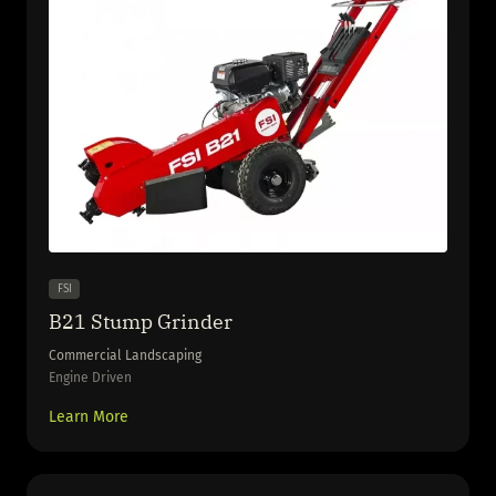
FSI
B21 Stump Grinder
Commercial Landscaping
Engine Driven
Learn More