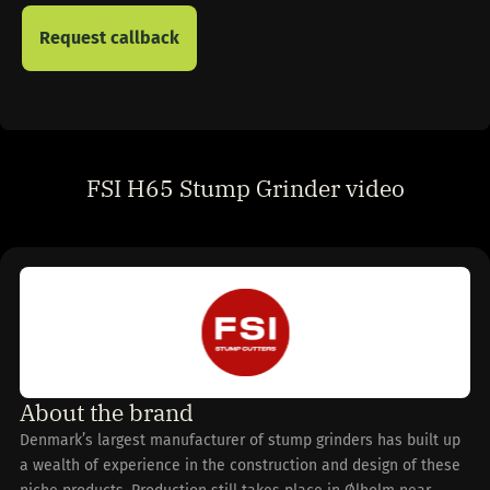
FSI H65 Stump Grinder video
About the brand
Denmark’s largest manufacturer of stump grinders has built up
a wealth of experience in the construction and design of these