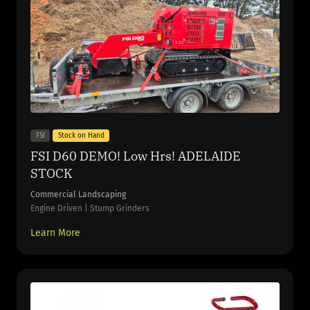
FSI
Stock on Hand
FSI D60 DEMO! Low Hrs! ADELAIDE
STOCK
Commercial Landscaping
Engine Driven | Stump Grinders
Learn More