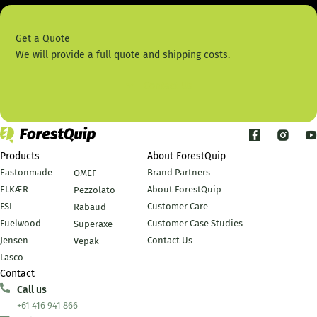
Get a Quote
We will provide a full quote and shipping costs.
Contact Us
Products
About ForestQuip
Eastonmade
Brand Partners
OMEF
ELKÆR
About ForestQuip
Pezzolato
FSI
Customer Care
Rabaud
Fuelwood
Customer Case Studies
Superaxe
Jensen
Contact Us
Vepak
Lasco
Contact
Call us
+61 416 941 866