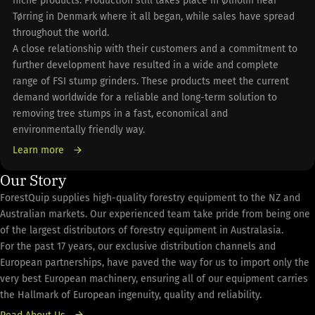
niche products. Production still takes place in Ølholm near
Tørring in Denmark where it all began, while sales have spread
throughout the world.
A close relationship with their customers and a commitment to
further development have resulted in a wide and complete
range of FSI stump grinders. These products meet the current
demand worldwide for a reliable and long-term solution to
removing tree stumps in a fast, economical and
environmentally friendly way.
Learn more
Our Story
ForestQuip supplies high-quality forestry equipment to the NZ and
Australian markets. Our experienced team take pride from being one
of the largest distributors of forestry equipment in Australasia.
For the past 17 years, our exclusive distribution channels and
European partnerships, have paved the way for us to import only the
very best European machinery, ensuring all of our equipment carries
the Hallmark of European ingenuity, quality and reliability.
Read About Us