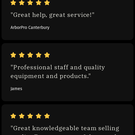
"Great help, great service!"
ArborPro Canterbury
"Professional staff and quality 
equipment and products."
James
"Great knowledgeable team selling 