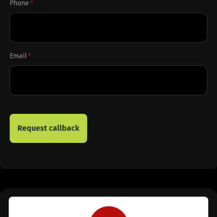
Phone
*
Email
*