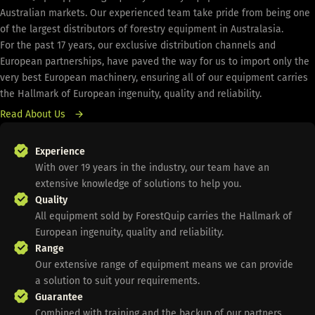
Australian markets. Our experienced team take pride from being one
of the largest distributors of forestry equipment in Australasia.
For the past 17 years, our exclusive distribution channels and
European partnerships, have paved the way for us to import only the
very best European machinery, ensuring all of our equipment carries
the Hallmark of European ingenuity, quality and reliability.
Read About Us
Experience
With over 19 years in the industry, our team have an
extensive knowledge of solutions to help you.
Quality
All equipment sold by ForestQuip carries the Hallmark of
European ingenuity, quality and reliability.
Range
Our extensive range of equipment means we can provide
a solution to suit your requirements.
Guarantee
Combined with training and the backup of our partners,