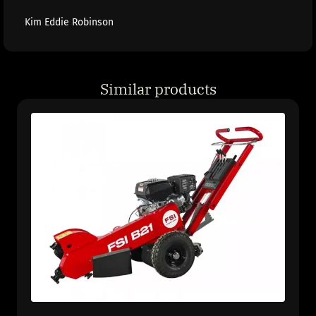
Kim Eddie Robinson
Similar products