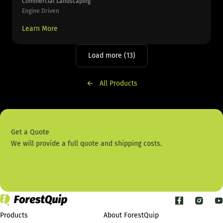
Commercial Landscaping
Engine Driven
Learn More
Load more (13)
All Products
Get a Quote
We will provide a full quote and shipping costs.
Contact Us
Products
About ForestQuip