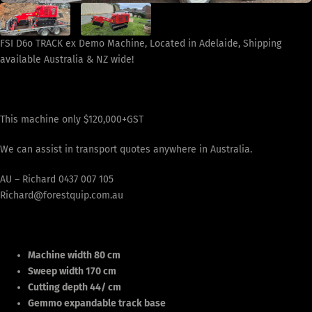
FSI D6o TRACK ex Demo Machine, Located in Adelaide, Shipping
available Australia & NZ wide!
This machine only $120,000+GST
We can assist in transport quotes anywhere in Australia.
AU – Richard 0437 007 105
Richard@forestquip.com.au
Machine width 80 cm
Sweep width 170 cm
Cutting depth 44/ cm
Gemmo expandable track base