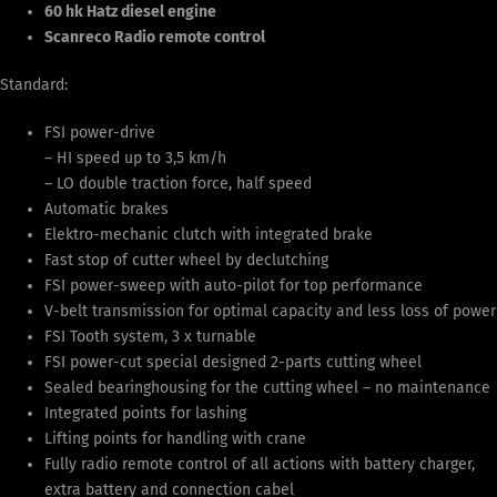
60 hk Hatz diesel engine
Scanreco Radio remote control
Standard:
FSI power-drive
– HI speed up to 3,5 km/h
– LO double traction force, half speed
Automatic brakes
Elektro-mechanic clutch with integrated brake
Fast stop of cutter wheel by declutching
FSI power-sweep with auto-pilot for top performance
V-belt transmission for optimal capacity and less loss of power
FSI Tooth system, 3 x turnable
FSI power-cut special designed 2-parts cutting wheel
Sealed bearinghousing for the cutting wheel – no maintenance
Integrated points for lashing
Lifting points for handling with crane
Fully radio remote control of all actions with battery charger,
extra battery and connection cabel