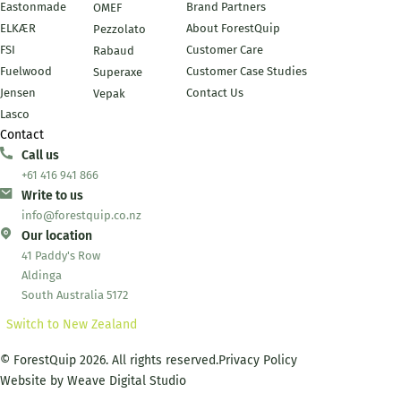
Eastonmade
Brand Partners
OMEF
ELKÆR
About ForestQuip
Pezzolato
FSI
Customer Care
Rabaud
Fuelwood
Customer Case Studies
Superaxe
Jensen
Contact Us
Vepak
Lasco
Contact
Call us
+61 416 941 866
Write to us
info@forestquip.co.nz
Our location
41 Paddy's Row
Aldinga
South Australia 5172
Switch to New Zealand
© ForestQuip 2026. All rights reserved.
Privacy Policy
Website by
Weave Digital Studio