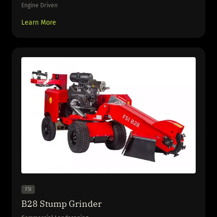
Engine Driven
Learn More
FSI
B28 Stump Grinder