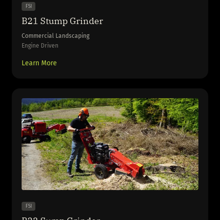
FSI
B21 Stump Grinder
Commercial Landscaping
Engine Driven
Learn More
FSI