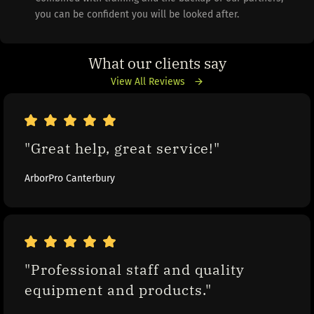
you can be confident you will be looked after.
What our clients say
View All Reviews
"Great help, great service!"
ArborPro Canterbury
"Professional staff and quality 
equipment and products."