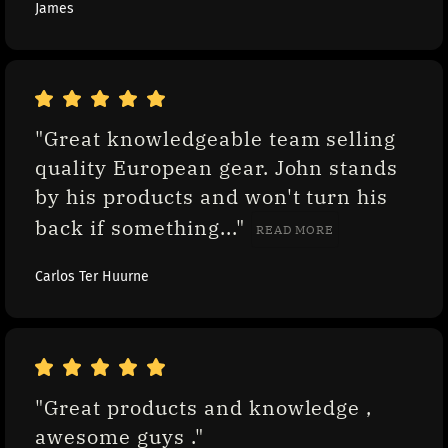
James
"Great knowledgeable team selling 
quality European gear. John stands 
by his products and won't turn his 
back if something..." 
READ MORE
Carlos Ter Huurne
"Great products and knowledge , 
awesome guys ."