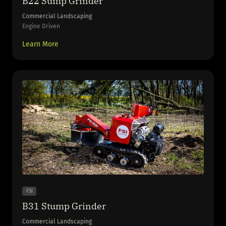
B22 Sump Grinder
Commercial Landscaping
Engine Driven
Learn More
FSI
B31 Stump Grinder
Commercial Landscaping