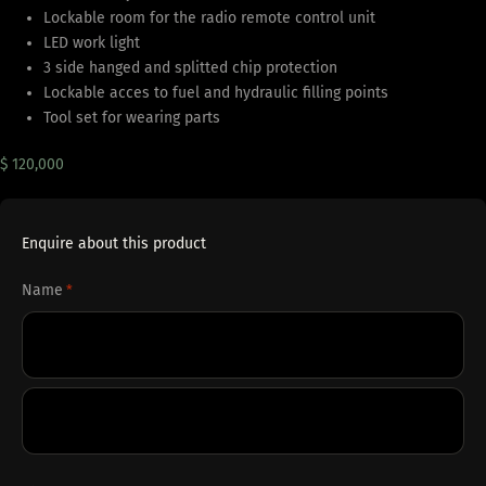
Lockable room for the radio remote control unit
LED work light
3 side hanged and splitted chip protection
Lockable acces to fuel and hydraulic filling points
Tool set for wearing parts
$ 120,000
Enquire about this product
Name
*
First
Last