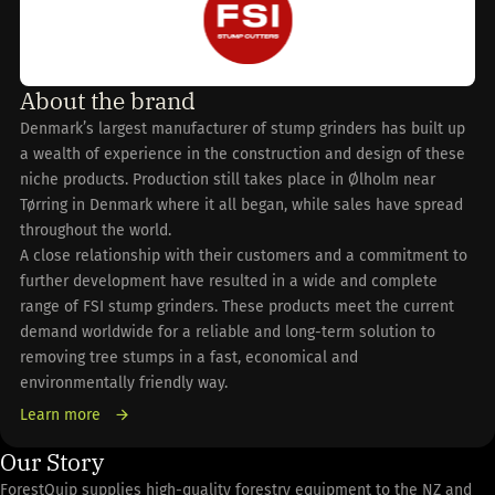
About the brand
Denmark’s largest manufacturer of stump grinders has built up
a wealth of experience in the construction and design of these
niche products. Production still takes place in Ølholm near
Tørring in Denmark where it all began, while sales have spread
throughout the world.
A close relationship with their customers and a commitment to
further development have resulted in a wide and complete
range of FSI stump grinders. These products meet the current
demand worldwide for a reliable and long-term solution to
removing tree stumps in a fast, economical and
environmentally friendly way.
Learn more
Our Story
ForestQuip supplies high-quality forestry equipment to the NZ and