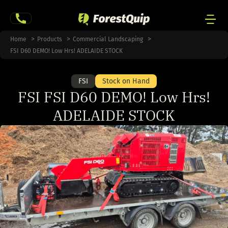
Skip
to
content
Men
Home
Products
Commercial Landscaping
Togg
FSI D60 DEMO! Low Hrs! ADELAIDE STOCK
FSI
Stock on Hand
FSI FSI D60 DEMO! Low Hrs!
ADELAIDE STOCK