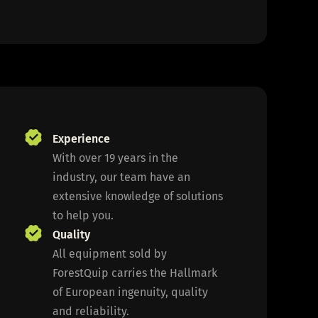
Experience
With over 19 years in the
industry, our team have an
extensive knowledge of solutions
to help you.
Quality
All equipment sold by
ForestQuip carries the Hallmark
of European ingenuity, quality
and reliability.