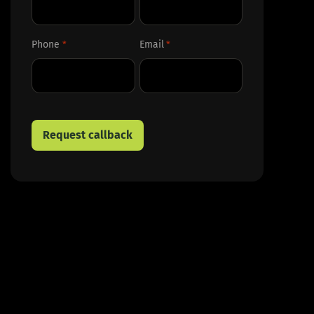
First
Last
Phone
Email
*
*