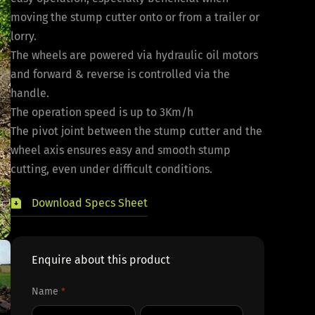
moving the stump cutter onto or from a trailer or
lorry.
The wheels are powered via hydraulic oil motors
and forward & reverse is controlled via the
handle.
The operation speed is up to 3Km/h
The pivot joint between the stump cutter and the
wheel axis ensures easy and smooth stump
cutting, even under difficult conditions.
Download Specs Sheet
Enquire about this product
Name
*