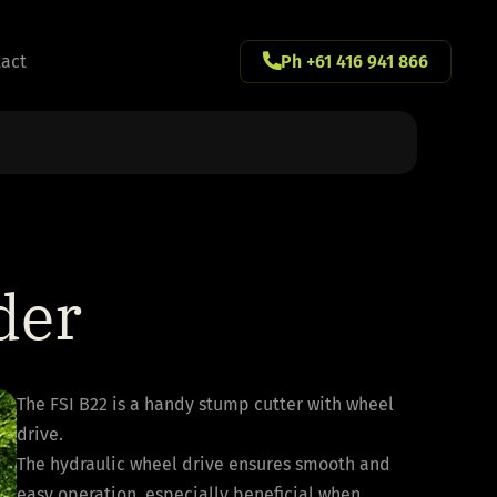
act
Ph +61 416 941 866
der
The FSI B22 is a handy stump cutter with wheel
drive.
The hydraulic wheel drive ensures smooth and
easy operation, especially beneficial when