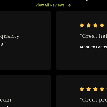
View All Reviews
quality 
"Great hel
s."
ArborPro Cante
eam 
"Great pr