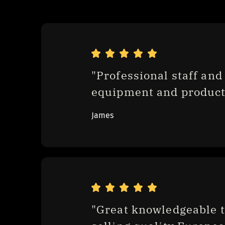
"Professional staff and 
equipment and product
James
"Great knowledgeable t