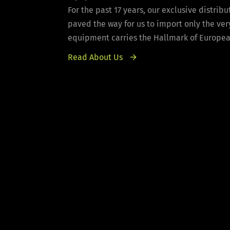
For the past 17 years, our exclusive distri
paved the way for us to import only the ver
equipment carries the Hallmark of European 
Read About Us