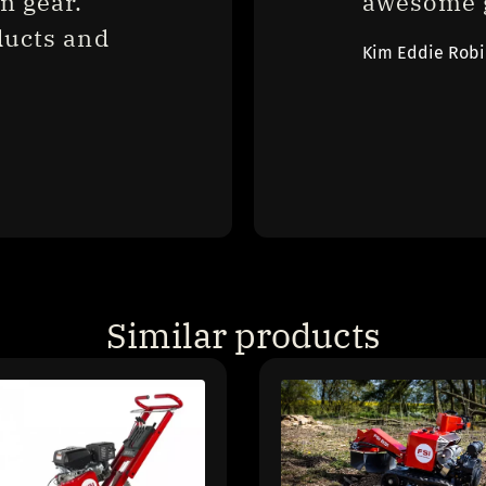
 gear. 
awesome g
ucts and 
Kim Eddie Rob
Similar products