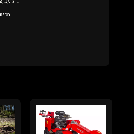
uys ."
inson