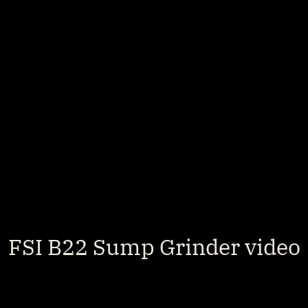
FSI B22 Sump Grinder video