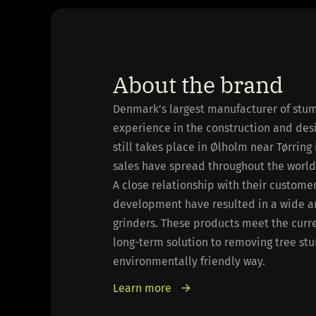
About the brand
Denmark’s largest manufacturer of stum
experience in the construction and des
still takes place in Ølholm near Tørring
sales have spread throughout the world
A close relationship with their custom
development have resulted in a wide a
grinders. These products meet the curr
long-term solution to removing tree st
environmentally friendly way.
Learn more