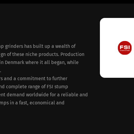
p grinders has built up a wealth of
ign of these niche products. Production
 in Denmark where it all began, while
.
ers and a commitment to further
nd complete range of FSI stump
ent demand worldwide for a reliable and
umps in a fast, economical and