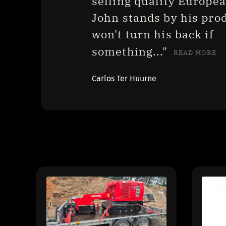
selling quality European
John stands by his prod
won't turn his back if 
something..." 
READ MORE
Carlos Ter Huurne