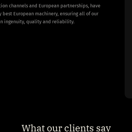
bution channels and European partnerships, have
y best European machinery, ensuring all of our
ingenuity, quality and reliability.
What our clients say