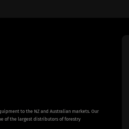
equipment to the NZ and Australian markets. Our
of the largest distributors of forestry