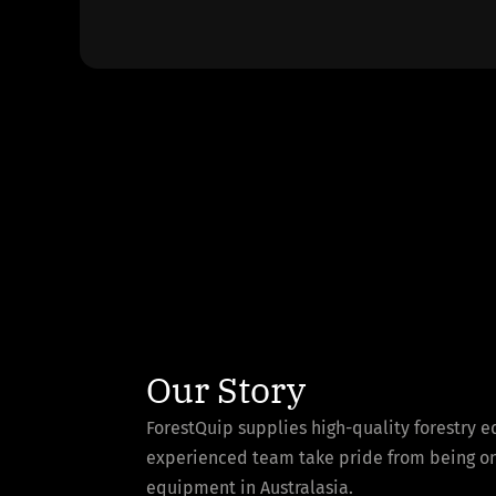
Our Story
ForestQuip supplies high-quality forestry 
experienced team take pride from being one 
equipment in Australasia.