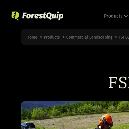
Skip
to
Products
content
Home
Products
Commercial Landscaping
FSI B
FS