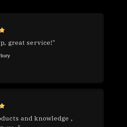
p, great service!"
rbury
oducts and knowledge , 