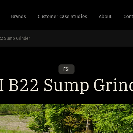
Brands
Customer Case Studies
About
Cont
22 Sump Grinder
FSI
I B22 Sump Grin