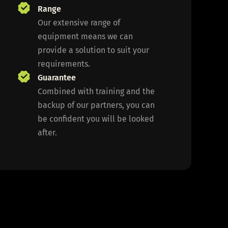
Range
Our extensive range of
equipment means we can
provide a solution to suit your
requirements.
Guarantee
Combined with training and the
backup of our partners, you can
be confident you will be looked
after.