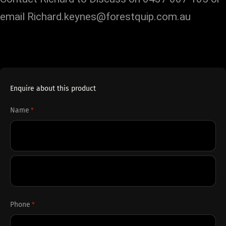
email Richard.keynes@forestquip.com.au
Enquire about this product
Name
*
First
Last
Phone
*