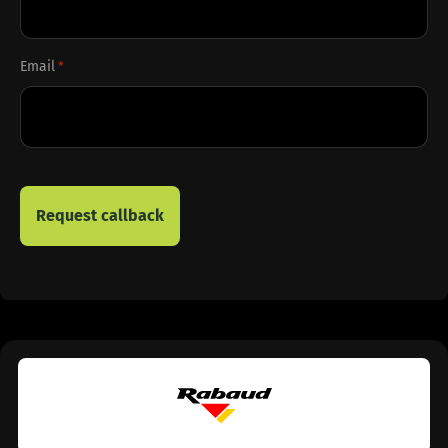
Email
*