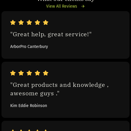
View All Reviews
"Great help, great service!"
ArborPro Canterbury
"Great products and knowledge , 
awesome guys ."
Kim Eddie Robinson