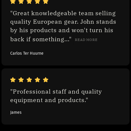
"Great knowledgeable team selling 
quality European gear. John stands 
by his products and won't turn his 
back if something..." 
READ MORE
Carlos Ter Huurne
"Professional staff and quality 
equipment and products."
James