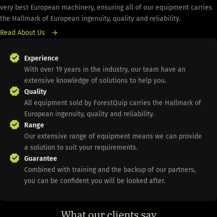
very best European machinery, ensuring all of our equipment carries
the Hallmark of European ingenuity, quality and reliability.
Read About Us
Experience
With over 19 years in the industry, our team have an
extensive knowledge of solutions to help you.
Quality
All equipment sold by ForestQuip carries the Hallmark of
European ingenuity, quality and reliability.
Range
Our extensive range of equipment means we can provide
a solution to suit your requirements.
Guarantee
Combined with training and the backup of our partners,
you can be confident you will be looked after.
What our clients say