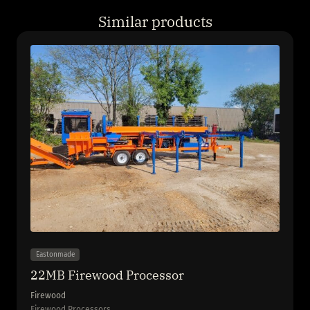
Similar products
Eastonmade
22MB Firewood Processor
Firewood
Firewood Processors