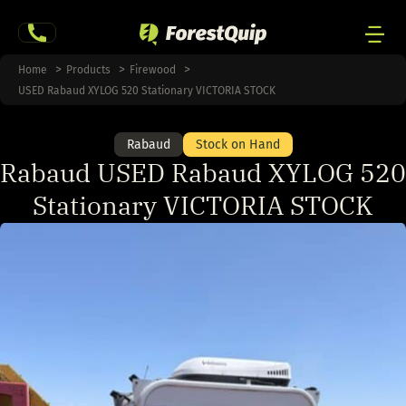
Skip
to
content
Men
Home
Products
Firewood
Togg
USED Rabaud XYLOG 520 Stationary VICTORIA STOCK
Rabaud
Stock on Hand
Rabaud USED Rabaud XYLOG 520
Stationary VICTORIA STOCK