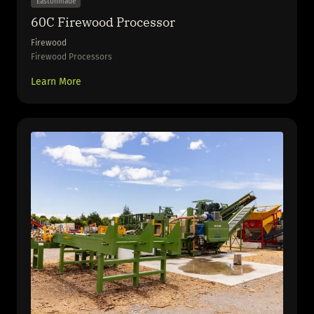
Eastonmade
60C Firewood Processor
Firewood
Firewood Processors
Learn More