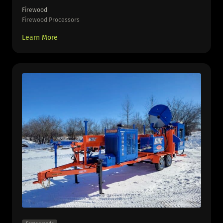
Firewood
Firewood Processors
Learn More