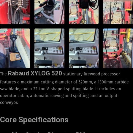
Rabaud XYLOG 520
The
stationary firewood processor
features a maximum cutting diameter of 520mm, a 1300mm carbide
saw blade, and a 22-ton V-shaped splitting blade. It includes an
operator cabin, automatic sawing and splitting, and an output
conveyor.
Core Specifications