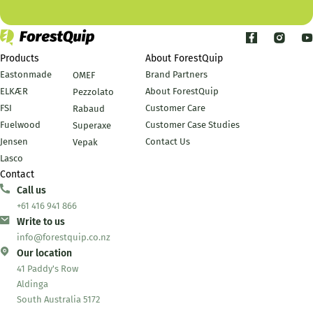
Products
About ForestQuip
Eastonmade
Brand Partners
OMEF
ELKÆR
About ForestQuip
Pezzolato
FSI
Customer Care
Rabaud
Fuelwood
Customer Case Studies
Superaxe
Jensen
Contact Us
Vepak
Lasco
Contact
Call us
+61 416 941 866
Write to us
info@forestquip.co.nz
Our location
41 Paddy's Row
Aldinga
South Australia 5172