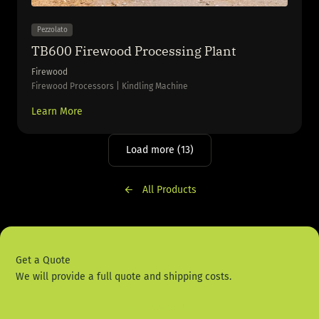
Pezzolato
TB600 Firewood Processing Plant
Firewood
Firewood Processors | Kindling Machine
Learn More
Load more (13)
All Products
Get a Quote
We will provide a full quote and shipping costs.
Contact Us