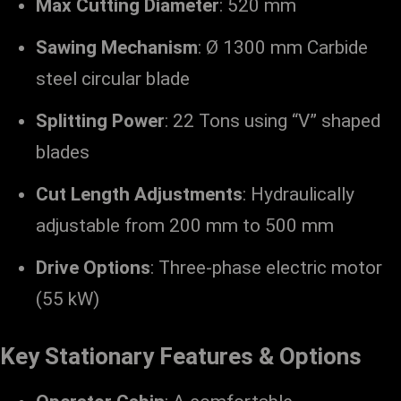
Max Cutting Diameter
: 520 mm
Sawing Mechanism
: Ø 1300 mm Carbide
steel circular blade
Splitting Power
: 22 Tons using “V” shaped
blades
Cut Length Adjustments
: Hydraulically
adjustable from 200 mm to 500 mm
Drive Options
: Three-phase electric motor
(55 kW)
Key Stationary Features & Options