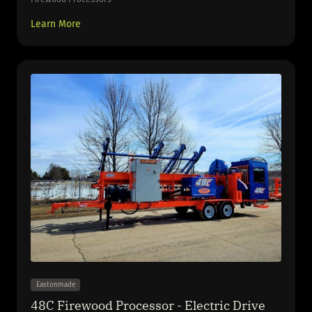
Learn More
Eastonmade
48C Firewood Processor - Electric Drive