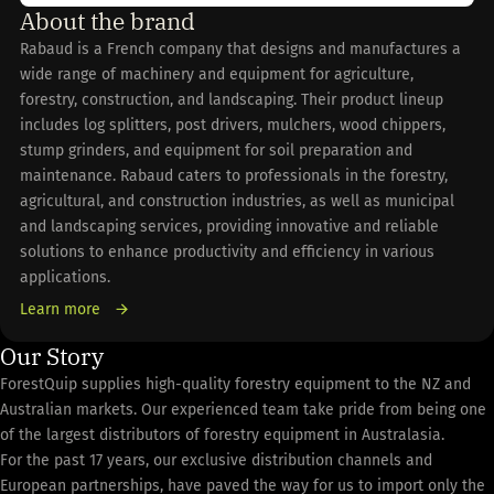
About the brand
Rabaud is a French company that designs and manufactures a
wide range of machinery and equipment for agriculture,
forestry, construction, and landscaping. Their product lineup
includes log splitters, post drivers, mulchers, wood chippers,
stump grinders, and equipment for soil preparation and
maintenance. Rabaud caters to professionals in the forestry,
agricultural, and construction industries, as well as municipal
and landscaping services, providing innovative and reliable
solutions to enhance productivity and efficiency in various
applications.
Learn more
Our Story
ForestQuip supplies high-quality forestry equipment to the NZ and
Australian markets. Our experienced team take pride from being one
of the largest distributors of forestry equipment in Australasia.
For the past 17 years, our exclusive distribution channels and
European partnerships, have paved the way for us to import only the