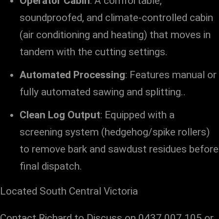
Operator Cabin
: A comfortable,
soundproofed, and climate-controlled cabin
(air conditioning and heating) that moves in
tandem with the cutting settings.
Automated Processing
: Features manual or
fully automated sawing and splitting.
.
Clean Log Output
: Equipped with a
screening system (hedgehog/spike rollers)
to remove bark and sawdust residues before
final dispatch.
Located South Central Victoria
Contact Richard to Discuss on 0437 007 105 or