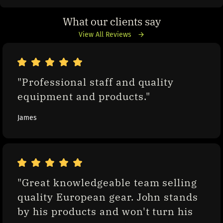
What our clients say
View All Reviews
"Professional staff and quality 
equipment and products."
James
"Great knowledgeable team selling 
quality European gear. John stands 
by his products and won't turn his 