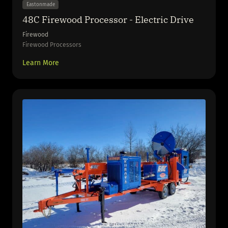
Eastonmade
48C Firewood Processor - Electric Drive
Firewood
Firewood Processors
Learn More