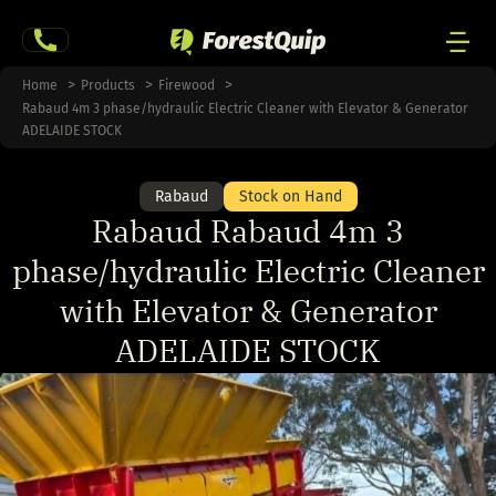
Skip
to
content
Men
Home
Products
Firewood
Rabaud 4m 3 phase/hydraulic Electric Cleaner with Elevator & Generator
Togg
ADELAIDE STOCK
Rabaud
Stock on Hand
Rabaud Rabaud 4m 3
phase/hydraulic Electric Cleaner
with Elevator & Generator
ADELAIDE STOCK