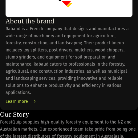
About the brand
Rabaud is a French company that designs and manufactures a
wide range of machinery and equipment for agriculture,
forestry, construction, and landscaping. Their product lineup
includes log splitters, post drivers, mulchers, wood chippers,
stump grinders, and equipment for soil preparation and
maintenance. Rabaud caters to professionals in the forestry,
agricultural, and construction industries, as well as municipal
and landscaping services, providing innovative and reliable
solutions to enhance productivity and efficiency in various
applications.
Learn more
Our Story
ForestQuip supplies high-quality forestry equipment to the NZ and
Australian markets. Our experienced team take pride from being one
of the largest distributors of forestry equipment in Australasia.