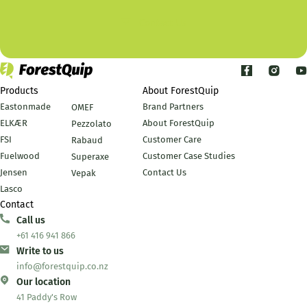
Contact Us
Products
About ForestQuip
Eastonmade
Brand Partners
OMEF
ELKÆR
About ForestQuip
Pezzolato
FSI
Customer Care
Rabaud
Fuelwood
Customer Case Studies
Superaxe
Jensen
Contact Us
Vepak
Lasco
Contact
Call us
+61 416 941 866
Write to us
info@forestquip.co.nz
Our location
41 Paddy's Row