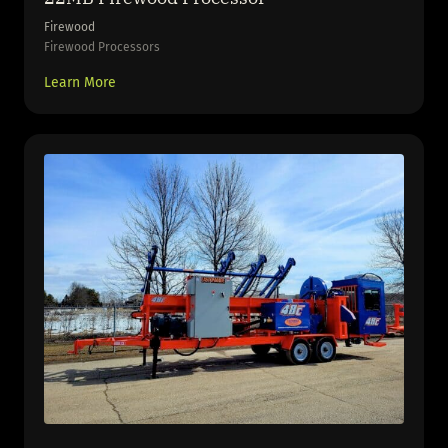
Firewood
Firewood Processors
Learn More