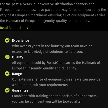
For the past 17 years, our exclusive distribution channels and
European partnerships, have paved the way for us to import only the
very best European machinery, ensuring all of our equipment carries
the Hallmark of European ingenuity, quality and reliability.
Read About Us
Experience
With over 19 years in the industry, our team have an
extensive knowledge of solutions to help you.
Quality
All equipment sold by ForestQuip carries the Hallmark of
European ingenuity, quality and reliability.
Range
Our extensive range of equipment means we can provide
a solution to suit your requirements.
Guarantee
Combined with training and the backup of our partners,
you can be confident you will be looked after.