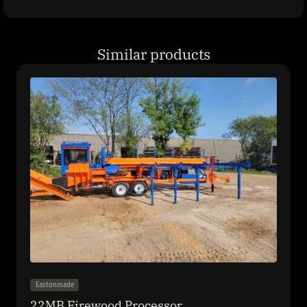
Similar products
Eastonmade
22MB Firewood Processor