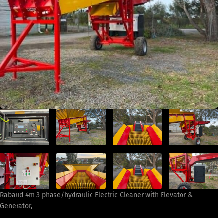
Rabaud 4m 3 phase/hydraulic Electric Cleaner with Elevator &
Generator,