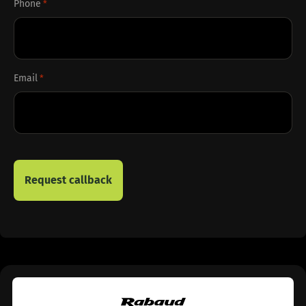
Phone
*
Email
*