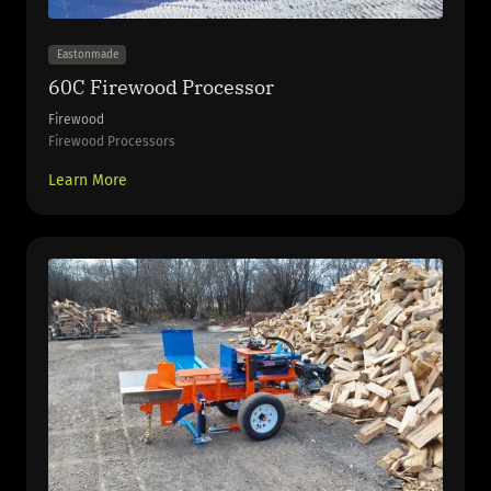
Eastonmade
60C Firewood Processor
Firewood
Firewood Processors
Learn More