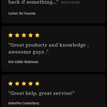
back if something..." 
READ MORE
Carlos Ter Huurne
"Great products and knowledge , 
awesome guys ."
Kim Eddie Robinson
"Great help, great service!"
ArborPro Canterbury