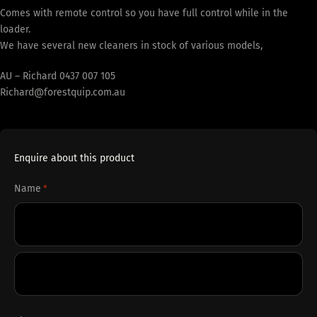
Comes with remote control so you have full control while in the
loader.
We have several new cleaners in stock of various models,
AU – Richard 0437 007 105
Richard@forestquip.com.au
Enquire about this product
Name
*
First
Last