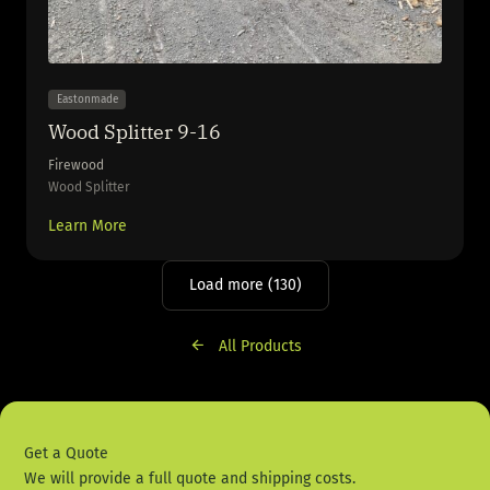
Eastonmade
Wood Splitter 9-16
Firewood
Wood Splitter
Learn More
Load more (130)
All Products
Get a Quote
We will provide a full quote and shipping costs.