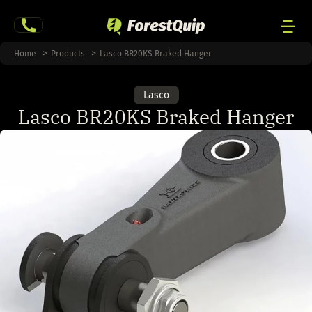
Skip
to
content
Men
Home
Products
Lasco BR20KS Braked Hanger
Togg
Lasco
Lasco BR20KS Braked Hanger