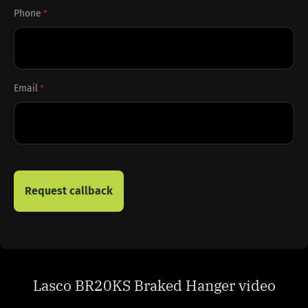
Phone
*
Email
*
Lasco BR20KS Braked Hanger video