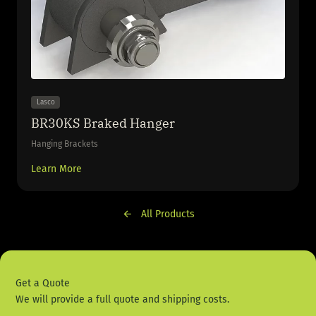
Lasco
BR30KS Braked Hanger
Hanging Brackets
Learn More
All Products
Get a Quote
We will provide a full quote and shipping costs.