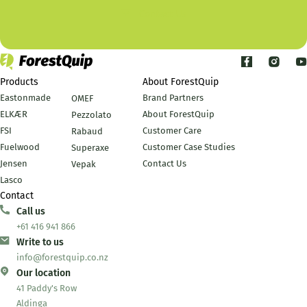
Contact Us
Products
About ForestQuip
Eastonmade
Brand Partners
OMEF
ELKÆR
About ForestQuip
Pezzolato
FSI
Customer Care
Rabaud
Fuelwood
Customer Case Studies
Superaxe
Jensen
Contact Us
Vepak
Lasco
Contact
Call us
+61 416 941 866
Write to us
info@forestquip.co.nz
Our location
41 Paddy's Row
Aldinga