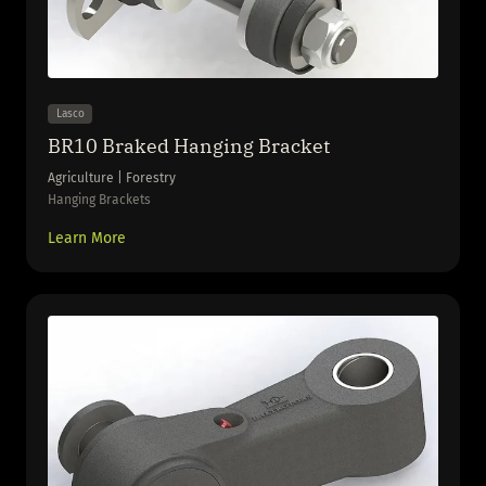
Lasco
BR10 Braked Hanging Bracket
Agriculture | Forestry
Hanging Brackets
Learn More