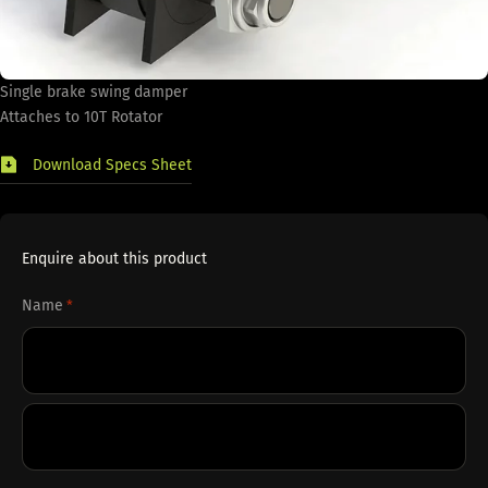
Single brake swing damper
Attaches to 10T Rotator
Download Specs Sheet
Enquire about this product
Name
*
First
Last