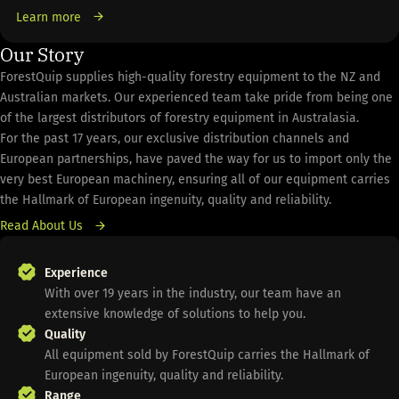
Learn more
Our Story
ForestQuip supplies high-quality forestry equipment to the NZ and
Australian markets. Our experienced team take pride from being one
of the largest distributors of forestry equipment in Australasia.
For the past 17 years, our exclusive distribution channels and
European partnerships, have paved the way for us to import only the
very best European machinery, ensuring all of our equipment carries
the Hallmark of European ingenuity, quality and reliability.
Read About Us
Experience
With over 19 years in the industry, our team have an
extensive knowledge of solutions to help you.
Quality
All equipment sold by ForestQuip carries the Hallmark of
European ingenuity, quality and reliability.
Range