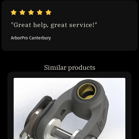
"Great help, great service!"
ArborPro Canterbury
Similar products