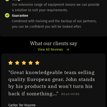
Our extensive range of equipment means we can provide
a solution to suit your requirements.
Guarantee
Combined with training and the backup of our partners,
you can be confident you will be looked after.
What our clients say
View All Reviews
"Great knowledgeable team selling 
quality European gear. John stands 
by his products and won't turn his 
back if something..." 
READ MORE
Carlos Ter Huurne