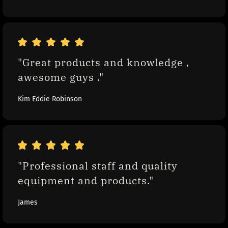
"Great products and knowledge , 
awesome guys ."
Kim Eddie Robinson
"Professional staff and quality 
equipment and products."
James