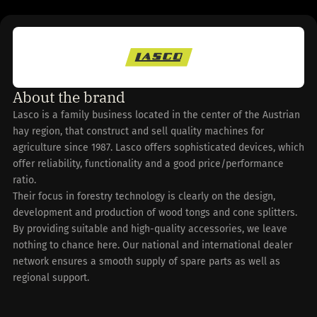
About the brand
Lasco is a family business located in the center of the Austrian
hay region, that construct and sell quality machines for
agriculture since 1987. Lasco offers sophisticated devices, which
offer reliability, functionality and a good price/performance
ratio.
Their focus in forestry technology is clearly on the design,
development and production of wood tongs and cone splitters.
By providing suitable and high-quality accessories, we leave
nothing to chance here. Our national and international dealer
network ensures a smooth supply of spare parts as well as
regional support.