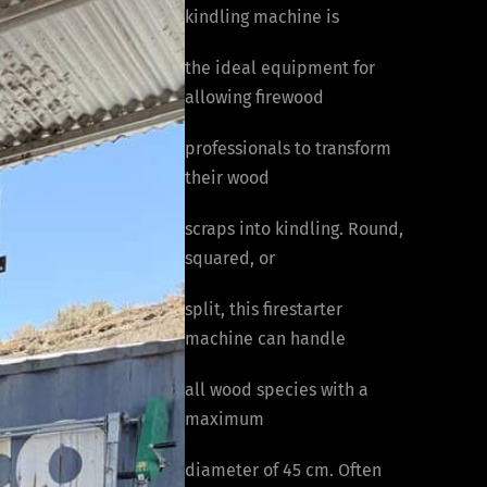
kindling machine is
the ideal equipment for
allowing firewood
professionals to transform
their wood
scraps into kindling. Round,
squared, or
split, this firestarter
machine can handle
all wood species with a
maximum
diameter of 45 cm. Often