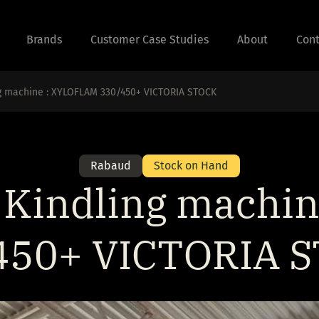
Brands
Customer Case Studies
About
Cont
g machine : XYLOFLAM 330/450+ VICTORIA STOCK
Rabaud
Stock on Hand
Kindling machi
450+ VICTORIA 