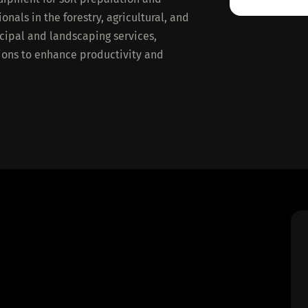
nals in the forestry, agricultural, and
icipal and landscaping services,
tions to enhance productivity and