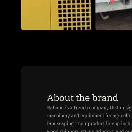
About the brand
Rabaud is a French company that desig
machinery and equipment for agriculture
landscaping. Their product lineup includ
wood chippers, stump grinders, and eq