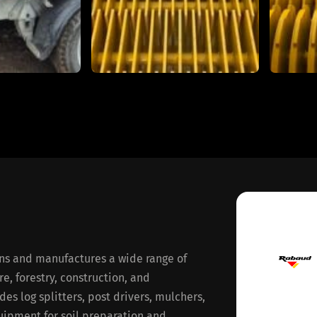
ns and manufactures a wide range of
, forestry, construction, and
es log splitters, post drivers, mulchers,
uipment for soil preparation and