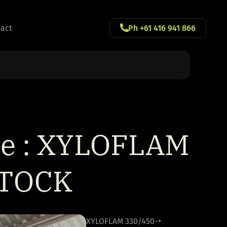
act
Ph +61 416 941 866
ne : XYLOFLAM
STOCK
XYLOFLAM 330/450-+