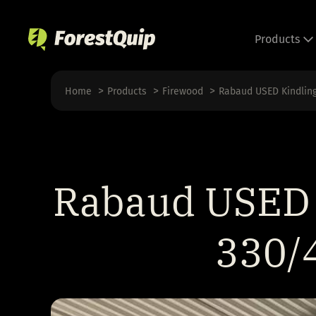
Skip
to
Products
content
Home
Products
Firewood
Rabaud USED Kindlin
Rabaud USED 
330/