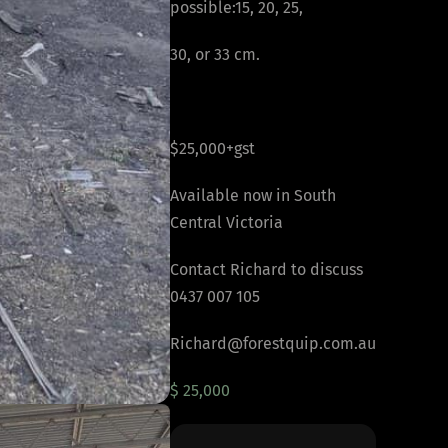
possible:15, 20, 25,
30, or 33 cm.
$25,000+gst
Available now in South
Central Victoria
Contact Richard to discuss
0437 007 105
Richard@forestquip.com.au
$ 25,000