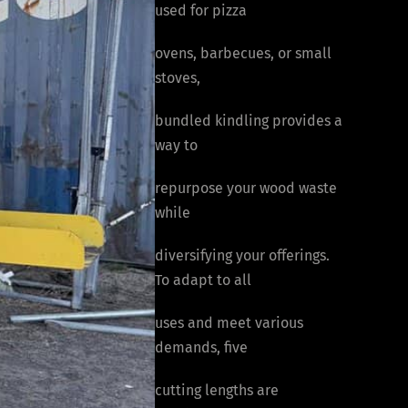
used for pizza
ovens, barbecues, or small
stoves,
bundled kindling provides a
way to
repurpose your wood waste
while
diversifying your offerings.
To adapt to all
uses and meet various
demands, five
cutting lengths are