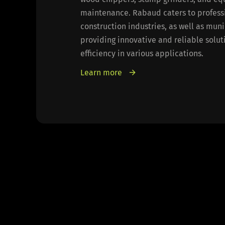
maintenance. Rabaud caters to professio
construction industries, as well as mun
providing innovative and reliable solu
efficiency in various applications.
Learn more