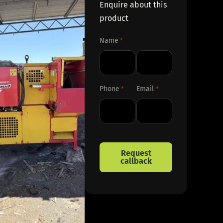
Enquire about this
product
Name
*
First
Last
Phone
Email
*
*