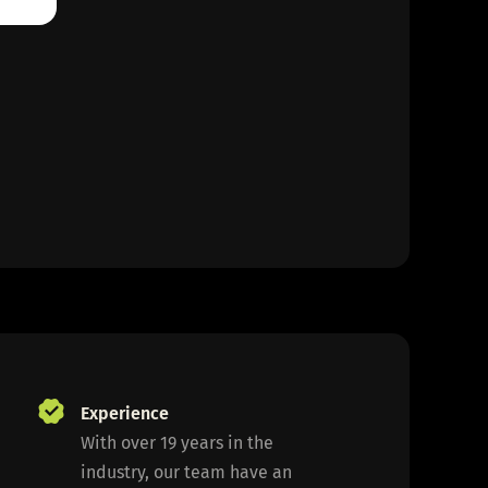
Experience
With over 19 years in the
industry, our team have an