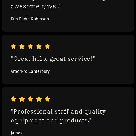
awesome guys ."
Kim Eddie Robinson
"Great help, great service!"
ArborPro Canterbury
"Professional staff and quality 
equipment and products."
James