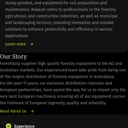
stump grinders, and equipment for soil preparation and
maintenance. Rabaud caters to professionals in the forestry,
agricultural, and construction industries, as well as municipal
and landscaping services, providing innovative and reliable
solutions to enhance productivity and efficiency in various
applications.
Learn more
Our Story
ForestQuip supplies high-quality forestry equipment to the NZ and
Australian markets. Our experienced team take pride from being one
of the largest distributors of forestry equipment in Australasia.
For the past 17 years, our exclusive distribution channels and
European partnerships, have paved the way for us to import only the
very best European machinery, ensuring all of our equipment carries
the Hallmark of European ingenuity, quality and reliability.
Read About Us
Experience