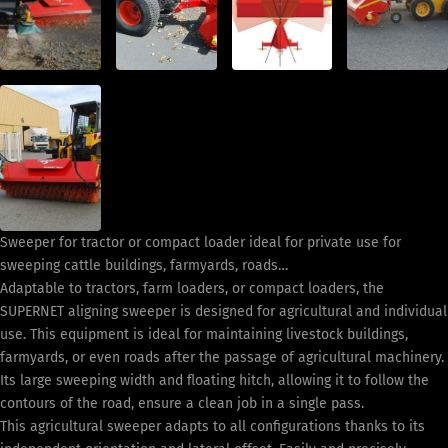
Sweeper for tractor or compact loader ideal for private use for
sweeping cattle buildings, farmyards, roads…
Adaptable to tractors, farm loaders, or compact loaders, the
SUPERNET aligning sweeper is designed for agricultural and individual
use. This equipment is ideal for maintaining livestock buildings,
farmyards, or even roads after the passage of agricultural machinery.
Its large sweeping width and floating hitch, allowing it to follow the
contours of the road, ensure a clean job in a single pass.
This agricultural sweeper adapts to all configurations thanks to its