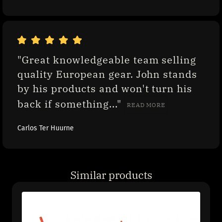
"Great knowledgeable team selling 
quality European gear. John stands 
by his products and won't turn his 
back if something..." 
READ MORE
Carlos Ter Huurne
Similar products