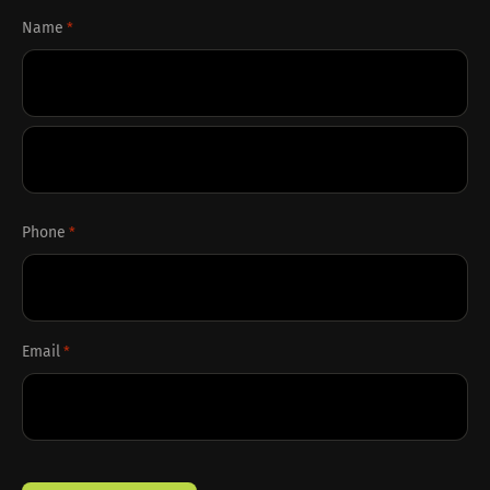
Name
*
First
Last
Phone
*
Email
*