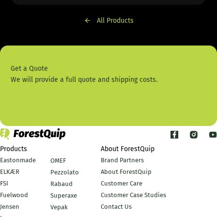
All Products
Get a Quote
We will provide a full quote and shipping costs.
Contact Us
Products
About ForestQuip
Eastonmade
Brand Partners
OMEF
ELKÆR
About ForestQuip
Pezzolato
FSI
Customer Care
Rabaud
Fuelwood
Customer Case Studies
Superaxe
Jensen
Contact Us
Vepak