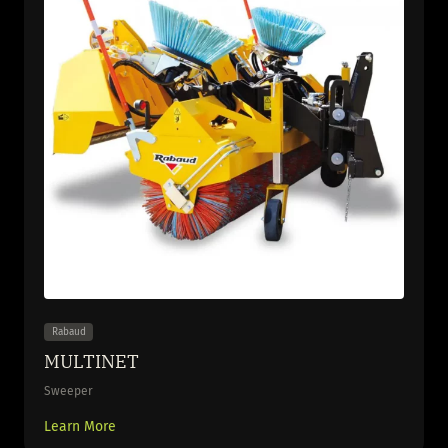
Rabaud
MULTINET
Sweeper
Learn More