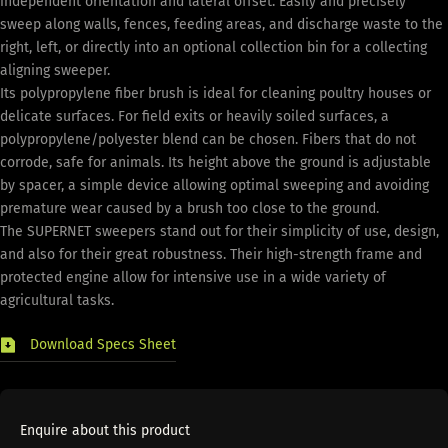
independent orientation and lateral offset. Easily and precisely
sweep along walls, fences, feeding areas, and discharge waste to the
right, left, or directly into an optional collection bin for a collecting
aligning sweeper.
Its polypropylene fiber brush is ideal for cleaning poultry houses or
delicate surfaces. For field exits or heavily soiled surfaces, a
polypropylene/polyester blend can be chosen. Fibers that do not
corrode, safe for animals. Its height above the ground is adjustable
by spacer, a simple device allowing optimal sweeping and avoiding
premature wear caused by a brush too close to the ground.
The SUPERNET sweepers stand out for their simplicity of use, design,
and also for their great robustness. Their high-strength frame and
protected engine allow for intensive use in a wide variety of
agricultural tasks.
Download Specs Sheet
Enquire about this product