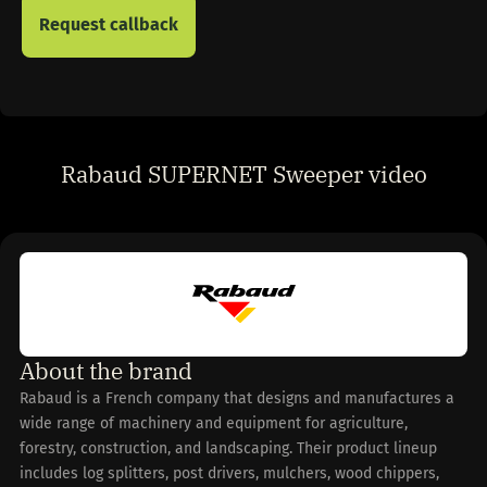
Rabaud SUPERNET Sweeper video
About the brand
Rabaud is a French company that designs and manufactures a
wide range of machinery and equipment for agriculture,
forestry, construction, and landscaping. Their product lineup
includes log splitters, post drivers, mulchers, wood chippers,