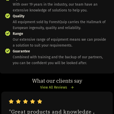
With over 19 years in the industry, our team have an
extensive knowledge of solutions to help you.
Quality
All equipment sold by ForestQuip carries the Hallmark of
European ingenuity, quality and reliability.
Range
Our extensive range of equipment means we can provide
a solution to suit your requirements.
Guarantee
Combined with training and the backup of our partners,
you can be confident you will be looked after.
What our clients say
View All Reviews
"Great products and knowledge , 