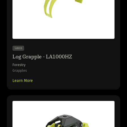
Lasco
Log Grapple - LA1000HZ
Forestry
Grapples
Learn More