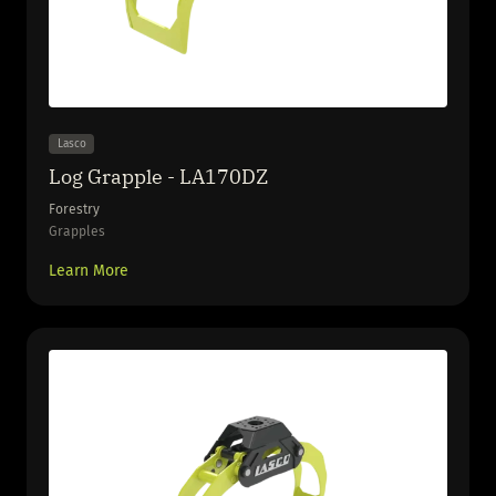
Lasco
Log Grapple - LA170DZ
Forestry
Grapples
Learn More