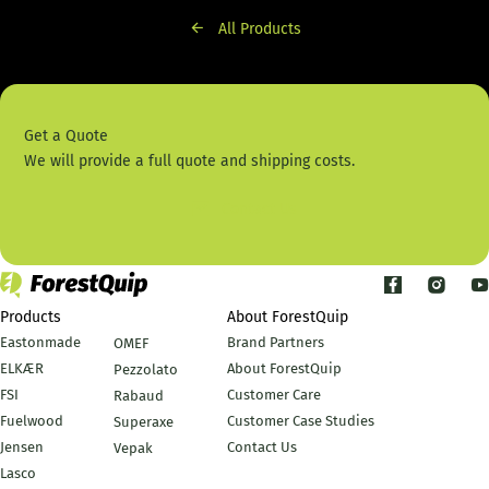
All Products
Get a Quote
We will provide a full quote and shipping costs.
Contact Us
Products
About ForestQuip
Eastonmade
Brand Partners
OMEF
ELKÆR
About ForestQuip
Pezzolato
FSI
Customer Care
Rabaud
Fuelwood
Customer Case Studies
Superaxe
Jensen
Contact Us
Vepak
Lasco