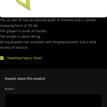
The LA-200-DZ has an opening width of 2000mm and a cylinder
clamping force of 155 kN.
The gripper is made of Hardox.
The weight is about 365 kg.
All log grapples are available with hanging brackets and a wide
variety of rotators.
Download Specs Sheet
Enquire about this product
Name
*