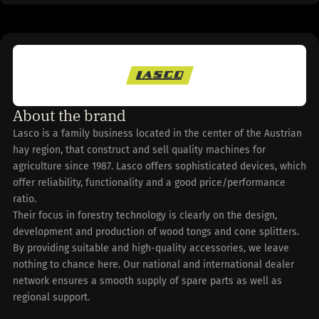
About the brand
Lasco is a family business located in the center of the Austrian
hay region, that construct and sell quality machines for
agriculture since 1987. Lasco offers sophisticated devices, which
offer reliability, functionality and a good price/performance
ratio.
Their focus in forestry technology is clearly on the design,
development and production of wood tongs and cone splitters.
By providing suitable and high-quality accessories, we leave
nothing to chance here. Our national and international dealer
network ensures a smooth supply of spare parts as well as
regional support.