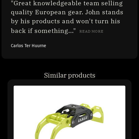
"Great knowledgeable team selling 
quality European gear. John stands 
by his products and won't turn his 
back if something..." 
READ MORE
Carlos Ter Huurne
Similar products