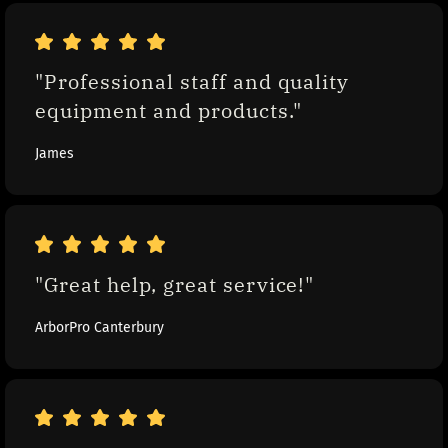
"Professional staff and quality 
equipment and products."
James
"Great help, great service!"
ArborPro Canterbury