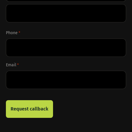
First
Last
Phone
*
Email
*