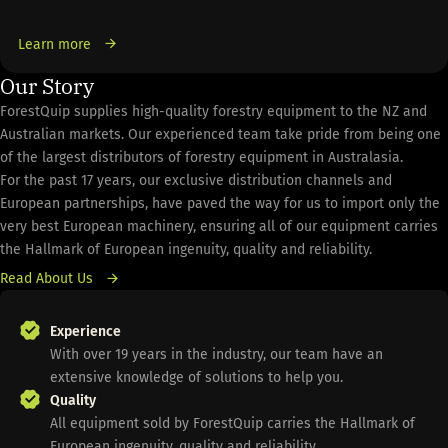
Learn more
Our Story
ForestQuip supplies high-quality forestry equipment to the NZ and
Australian markets. Our experienced team take pride from being one
of the largest distributors of forestry equipment in Australasia.
For the past 17 years, our exclusive distribution channels and
European partnerships, have paved the way for us to import only the
very best European machinery, ensuring all of our equipment carries
the Hallmark of European ingenuity, quality and reliability.
Read About Us
Experience
With over 19 years in the industry, our team have an
extensive knowledge of solutions to help you.
Quality
All equipment sold by ForestQuip carries the Hallmark of
European ingenuity, quality and reliability.