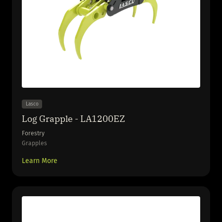
Lasco
Log Grapple - LA1200EZ
Forestry
Grapples
Learn More