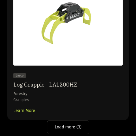
Lasco
Log Grapple - LA1200HZ
Forestry
Grapples
Learn More
Load more (3)