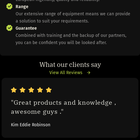
Range
Our extensive range of equipment means we can provide
a solution to suit your requirements.
Guarantee
Combined with training and the backup of our partners,
you can be confident you will be looked after.
What our clients say
View All Reviews
"Great products and knowledge , 
awesome guys ."
Kim Eddie Robinson