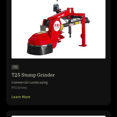
FSI
T25 Stump Grinder
Commercial Landscaping
PTO Driven
Learn More