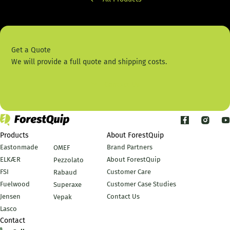
Get a Quote
We will provide a full quote and shipping costs.
Contact Us
Products
About ForestQuip
Eastonmade
Brand Partners
OMEF
ELKÆR
About ForestQuip
Pezzolato
FSI
Customer Care
Rabaud
Fuelwood
Customer Case Studies
Superaxe
Jensen
Contact Us
Vepak
Lasco
Contact