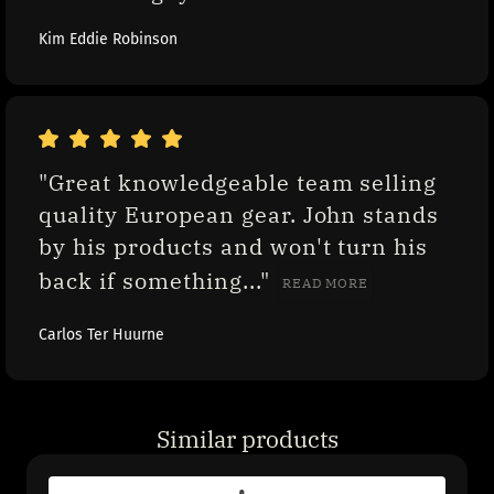
Kim Eddie Robinson
"Great knowledgeable team selling 
quality European gear. John stands 
by his products and won't turn his 
back if something..." 
READ MORE
Carlos Ter Huurne
Similar products