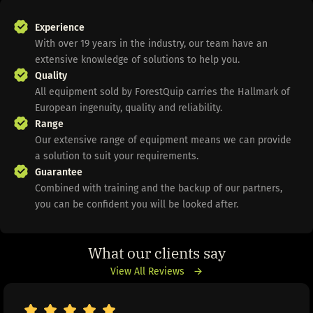
Experience
With over 19 years in the industry, our team have an
extensive knowledge of solutions to help you.
Quality
All equipment sold by ForestQuip carries the Hallmark of
European ingenuity, quality and reliability.
Range
Our extensive range of equipment means we can provide
a solution to suit your requirements.
Guarantee
Combined with training and the backup of our partners,
you can be confident you will be looked after.
What our clients say
View All Reviews