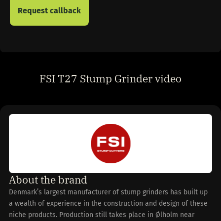
FSI T27 Stump Grinder video
About the brand
Denmark’s largest manufacturer of stump grinders has built up
a wealth of experience in the construction and design of these
niche products. Production still takes place in Ølholm near