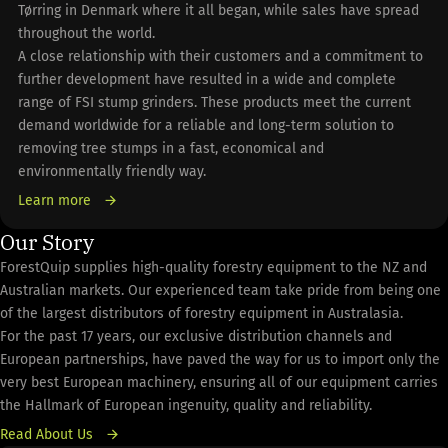
Tørring in Denmark where it all began, while sales have spread
throughout the world.
A close relationship with their customers and a commitment to
further development have resulted in a wide and complete
range of FSI stump grinders. These products meet the current
demand worldwide for a reliable and long-term solution to
removing tree stumps in a fast, economical and
environmentally friendly way.
Learn more
Our Story
ForestQuip supplies high-quality forestry equipment to the NZ and
Australian markets. Our experienced team take pride from being one
of the largest distributors of forestry equipment in Australasia.
For the past 17 years, our exclusive distribution channels and
European partnerships, have paved the way for us to import only the
very best European machinery, ensuring all of our equipment carries
the Hallmark of European ingenuity, quality and reliability.
Read About Us