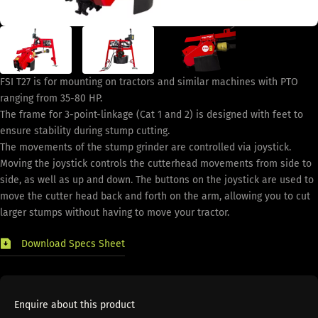
FSI T27 is for mounting on tractors and similar machines with PTO
ranging from 35-80 HP.
The frame for 3-point-linkage (Cat 1 and 2) is designed with feet to
ensure stability during stump cutting.
The movements of the stump grinder are controlled via joystick.
Moving the joystick controls the cutterhead movements from side to
side, as well as up and down. The buttons on the joystick are used to
move the cutter head back and forth on the arm, allowing you to cut
larger stumps without having to move your tractor.
Download Specs Sheet
Enquire about this product