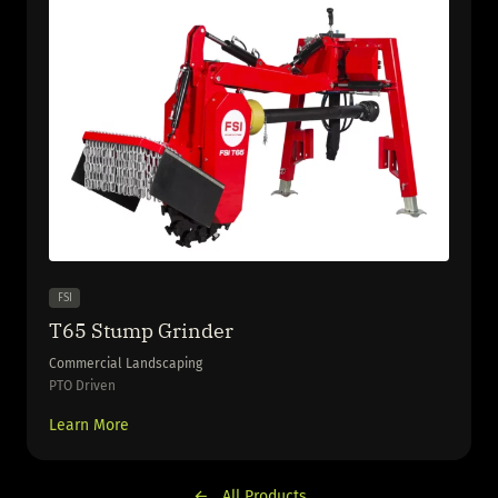
FSI
T65 Stump Grinder
Commercial Landscaping
PTO Driven
Learn More
All Products