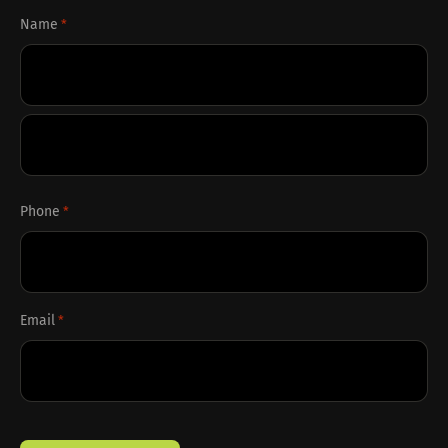
Name
*
First
Last
Phone
*
Email
*