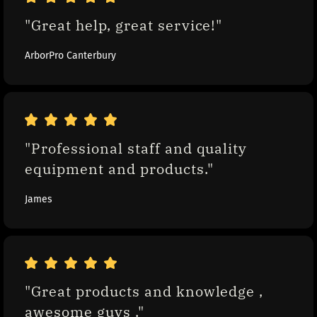
"Great help, great service!"
ArborPro Canterbury
"Professional staff and quality 
equipment and products."
James
"Great products and knowledge , 
awesome guys ."