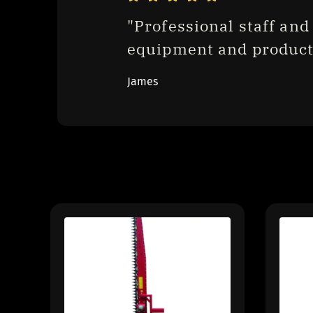
"Professional staff and 
equipment and product
James