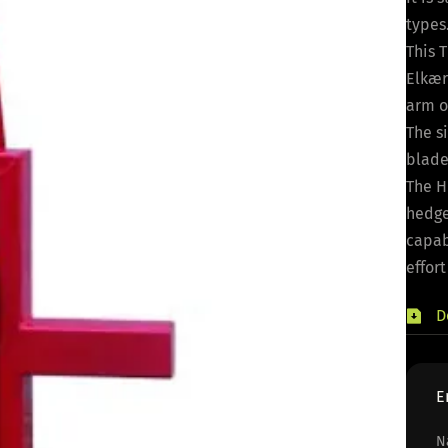
types
This 
Elkær
arm o
The s
blade
The H
hedge
capab
effort
D
E
N