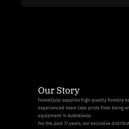
Our Story
ForestQuip supplies high-quality forestry 
experienced team take pride from being one 
equipment in Australasia.
For the past 17 years, our exclusive distri