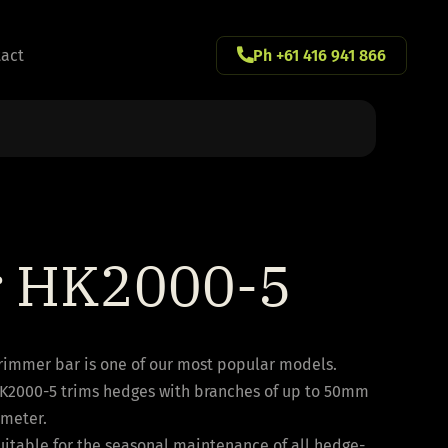
act
Ph +61 416 941 866
r HK2000-5
trimmer bar is one of our most popular models.
K2000-5 trims hedges with branches of up to 50mm
ameter.
 suitable for the seasonal maintenance of all hedge-