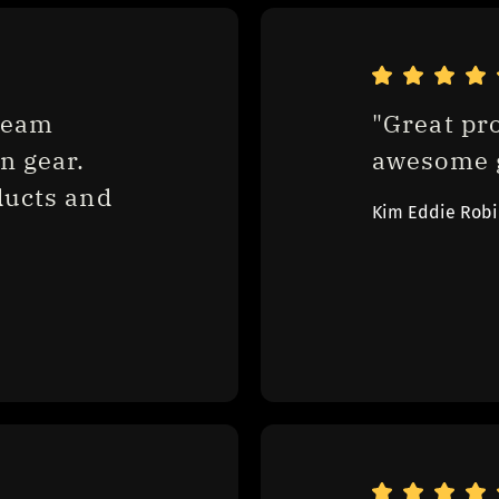
eam 
"Great pr
 gear. 
awesome g
ucts and 
Kim Eddie Rob