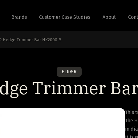
Brands
Customer Case Studies
About
Cont
R Hedge Trimmer Bar HK2000-5
ELKÆR
ge Trimmer Ba
This 
The H
in di
It is