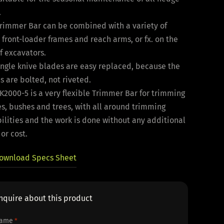
.
Trimmer Bar can be combined with a variety of
 front-loader frames and reach arms, or fx. on the
f excavators.
ingle knive blades are easy replaced, because the
s are bolted, not riveted.
K2000-5 is a very flexible Trimmer Bar for trimming
s, bushes and trees, with all around trimming
ilities and the work is done without any additional
 or cost.
ownload Specs Sheet
nquire about this product
ame
*