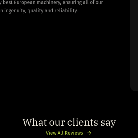
y best European machinery, ensuring all of our
ingenuity, quality and reliability.
What our clients say
View All Reviews