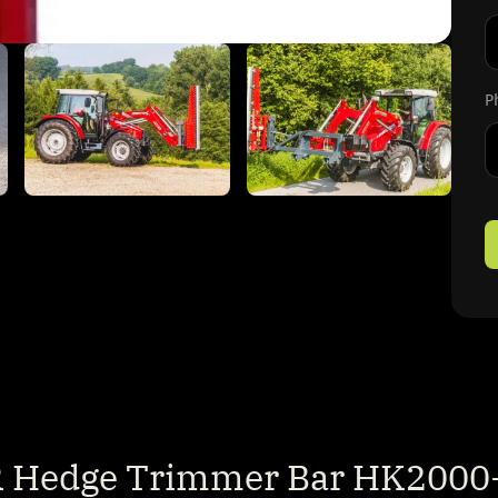
Fi
P
Hedge Trimmer Bar HK2000-