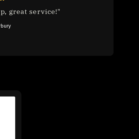
p, great service!"
rbury