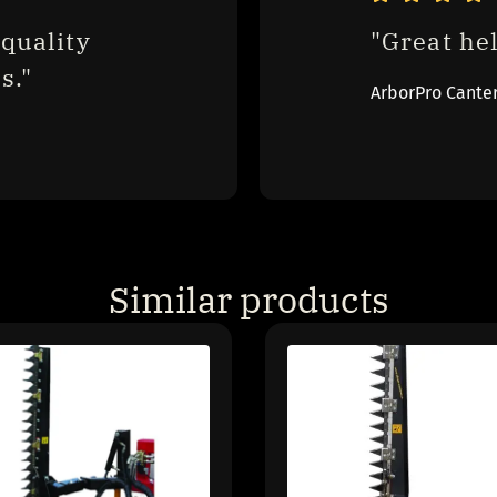
quality 
"Great hel
s."
ArborPro Cante
Similar products