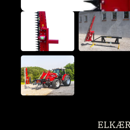
ELKÆR 