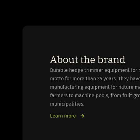
About the brand
Durable hedge trimmer equipment for 
motto for more than 35 years. They hav
manufacturing equipment for nature m
farmers to machine pools, from fruit g
municipalities.
Learn more