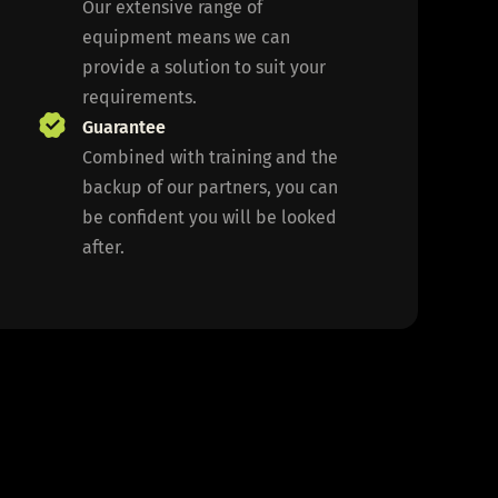
Our extensive range of
equipment means we can
provide a solution to suit your
requirements.
Guarantee
Combined with training and the
backup of our partners, you can
be confident you will be looked
after.