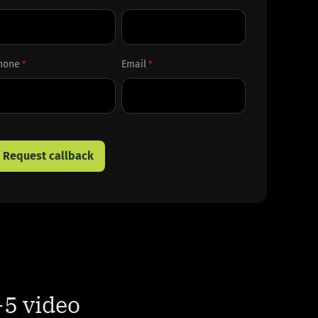
rst
Last
hone
Email
*
*
5 video