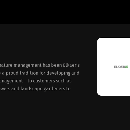
nature management has been Elkaer’s
e a proud tradition for developing and
anagement – to customers such as
rowers and landscape gardeners to