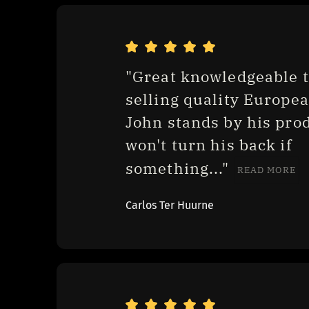
"Great knowledgeable t
selling quality European
John stands by his prod
won't turn his back if 
something..." 
READ MORE
Carlos Ter Huurne