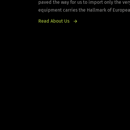
paved the way for us to import only the ver
equipment carries the Hallmark of European 
Read About Us