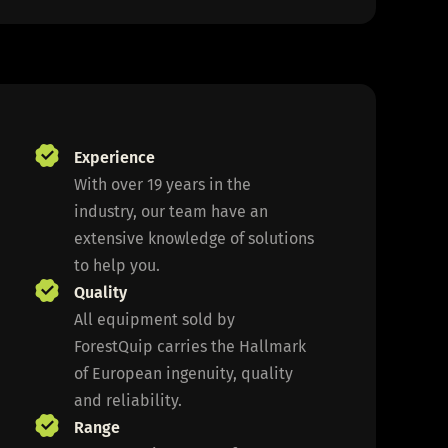
Experience
With over 19 years in the
industry, our team have an
extensive knowledge of solutions
to help you.
Quality
All equipment sold by
ForestQuip carries the Hallmark
of European ingenuity, quality
and reliability.
Range