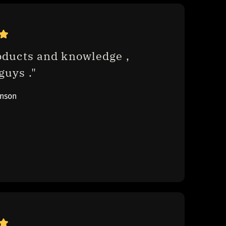
oducts and knowledge , 
uys ."
inson