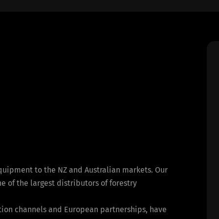
equipment to the NZ and Australian markets. Our
of the largest distributors of forestry
bution channels and European partnerships, have